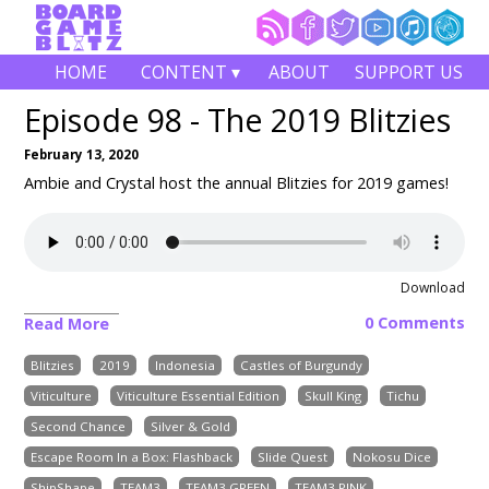
HOME
CONTENT ▾
ABOUT
SUPPORT US
Episode 98 - The 2019 Blitzies
February 13, 2020
Ambie and Crystal host the annual Blitzies for 2019 games!
Download
0 Comments
Read More
Blitzies
2019
Indonesia
Castles of Burgundy
Viticulture
Viticulture Essential Edition
Skull King
Tichu
Second Chance
Silver & Gold
Escape Room In a Box: Flashback
Slide Quest
Nokosu Dice
ShipShape
TEAM3
TEAM3 GREEN
TEAM3 PINK