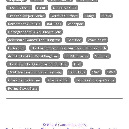
Tussie Mussie
Fafnir
Detective Club
Trapper Keeper Game
Bermuda Pirates
Honga
Blinks
Remember Our Trip
Rail Pass
Wingspan
Cartographers: A Roll Player Tale
Adventure Games: The Dungeon
Horrified
Wavelength
Letter Jam
The Lord of the Rings: Journeys in Middle-earth
Architects of the West Kingdom
T.I.M.E. Stories
Madame
The Crew: The Quest for Planet Nine
18xx
1824: Austrian-Hungarian Railway
1861/1867
1861
1867
Grand Trunk Games
Prospero Hall
Top Gun Strategy Game
Rolling Stock Stars
© Board Game Blitz 2016.