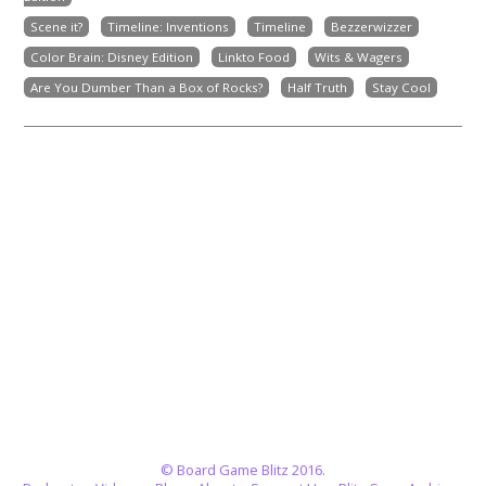
Scene it?
Timeline: Inventions
Timeline
Bezzerwizzer
Color Brain: Disney Edition
Linkto Food
Wits & Wagers
Are You Dumber Than a Box of Rocks?
Half Truth
Stay Cool
© Board Game Blitz 2016.