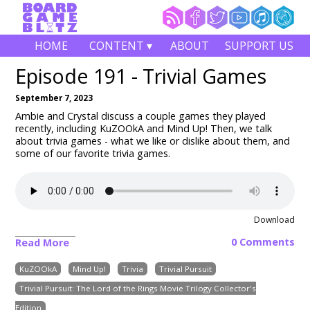
HOME
CONTENT ▾
ABOUT
SUPPORT US
Episode 191 - Trivial Games
September 7, 2023
Ambie and Crystal discuss a couple games they played
recently, including KuZOOkA
and Mind Up!
Then, we talk
about trivia games - what we like or dislike about them, and
some of our favorite trivia games.
Download
0 Comments
Read More
KuZOOkA
Mind Up!
Trivia
Trivial Pursuit
Trivial Pursuit: The Lord of the Rings Movie Trilogy Collector's
Edition