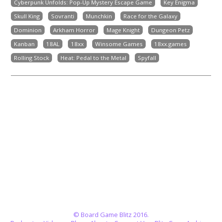
Cyberpunk Unfolds: Pop-Up Mystery Escape Game
Key Enigma
Skull King
Sovranti
Munchkin
Race for the Galaxy
Dominion
Arkham Horror
Mage Knight
Dungeon Petz
Kanban
18AL
18xx
Winsome Games
18xx.games
Rolling Stock
Heat: Pedal to the Metal
Spyfall
© Board Game Blitz 2016.