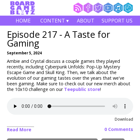
HOME
CONTENT ▾
ABOUT
SUPPORT US
Episode 217 - A Taste for
Gaming
September 5, 2024
Ambie and Crystal discuss a couple games they played
recently, including Cyberpunk Unfolds: Pop-Up Mystery
Escape Game and Skull King. Then, we talk about the
evolution of our gaming tastes over the years that we've
been gaming. Make sure to check out our new merch about
the 10x10 challenge on our
Teepublic store
!
Download
0 Comments
Read More