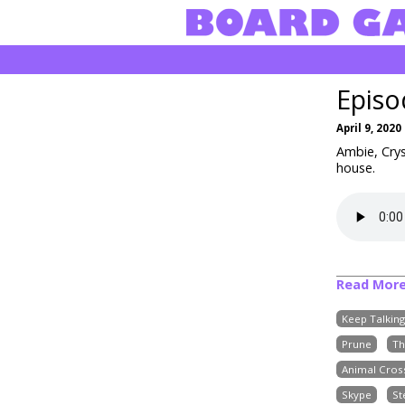
Episo
April 9, 2020
Ambie, Cry
house.
Read Mor
Keep Talkin
Prune
Th
Animal Cros
Skype
S