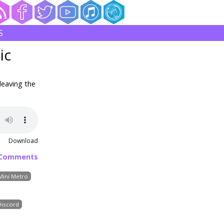
S
ic
leaving the
Download
 Comments
Mini Metro
Discord