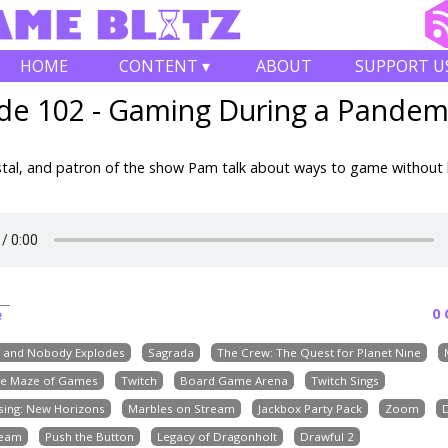
HOME
CONTENT ▾
ABOUT
SUPPORT U
de 102 - Gaming During a Pandem
stal, and patron of the show Pam talk about ways to game without 
0
e
g and Nobody Explodes
Sagrada
The Crew: The Quest for Planet Nine
e Maze of Games
Twitch
Board Game Arena
Twitch Sings
sing: New Horizons
Marbles on Stream
Jackbox Party Pack
Zoom
team
Push the Button
Legacy of Dragonholt
Drawful 2