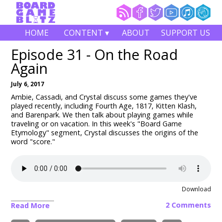
HOME
CONTENT ▾
ABOUT
SUPPORT US
Episode 31 - On the Road
Again
July 6, 2017
Ambie, Cassadi, and Crystal discuss some games they've
played recently, including Fourth Age, 1817, Kitten Klash,
and Barenpark. We then talk about playing games while
traveling or on vacation. In this week's "Board Game
Etymology" segment, Crystal discusses the origins of the
word "score."
Download
2 Comments
Read More