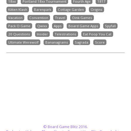
18xx
Portland 18xx Tournament
Fourth Age
1817
Kitten Klash
Barenpark
Cottage Garden
Origins
Vacation
Convention
Travel
Oink Games
Pack O Game
Qwixx
Apps
Board Game Apps
Spyfall
20 Questions
Insider
Telestrations
Eat Poop You Cat
Ultimate Werewolf
Bananagrams
Sagrada
Score
© Board Game Blitz 2016.