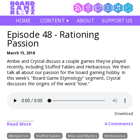
HOME
CONTENT ▾
ABOUT
SUPPORT US
Episode 48 - Rationing
Passion
March 15, 2018
Ambie and Crystal discuss a couple games they've played
recently, including Stuffed Fables and Herbaceous. We then
talk all about our passion for the board gaming hobby. In
this week's "Board Game Etymology" segment, Crystal
discusses the origins of the word "love."
Download
4 Comments
Read More
MeepleCon
Stuffed Fables
Mice and Mystics
Herbaceous