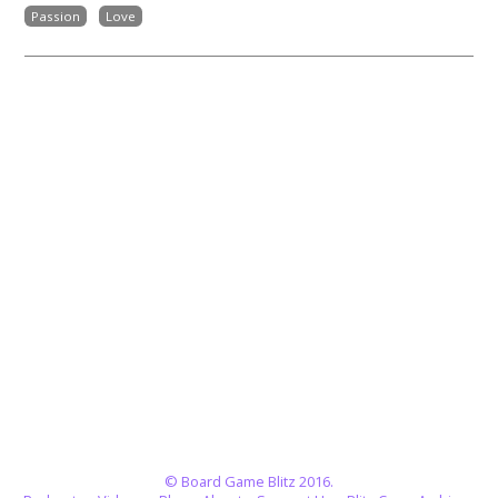
Passion
Love
© Board Game Blitz 2016.