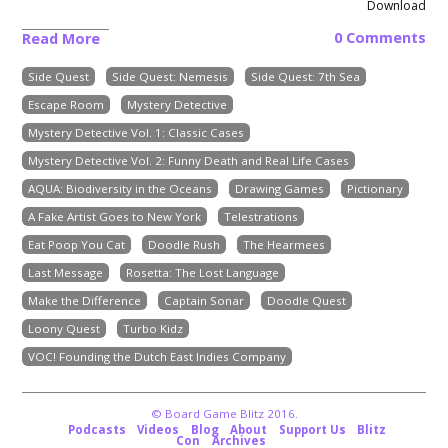
Download
0 Comments
Read More
Side Quest
Side Quest: Nemesis
Side Quest: 7th Sea
Escape Room
Mystery Detective
Mystery Detective Vol. 1: Classic Cases
Mystery Detective Vol. 2: Funny Death and Real Life Cases
AQUA: Biodiversity in the Oceans
Drawing Games
Pictionary
A Fake Artist Goes to New York
Telestrations
Eat Poop You Cat
Doodle Rush
The Hearmees
Last Message
Rosetta: The Lost Language
Make the Difference
Captain Sonar
Doodle Quest
Loony Quest
Turbo Kidz
VOC! Founding the Dutch East Indies Company
© Board Game Blitz 2016.
Podcasts
Videos
Blog
About
Support Us
Blitz
Con
Archives