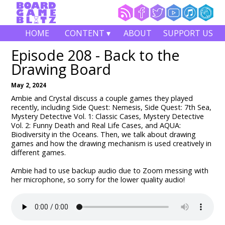
HOME
CONTENT ▾
ABOUT
SUPPORT US
Episode 208 - Back to the
Drawing Board
May 2, 2024
Ambie and Crystal discuss a couple games they played
recently, including Side Quest: Nemesis, Side Quest: 7th Sea,
Mystery Detective Vol. 1: Classic Cases, Mystery Detective
Vol. 2: Funny Death and Real Life Cases, and AQUA:
Biodiversity in the Oceans. Then, we talk about drawing
games and how the drawing mechanism is used creatively in
different games.
Ambie had to use backup audio due to Zoom messing with
her microphone, so sorry for the lower quality audio!