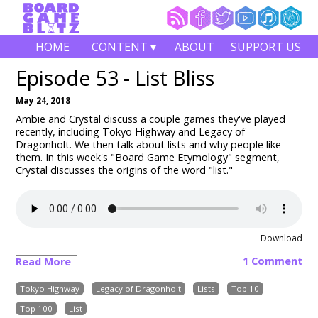
HOME
CONTENT ▾
ABOUT
SUPPORT US
Episode 53 - List Bliss
May 24, 2018
Ambie and Crystal discuss a couple games they've played
recently, including Tokyo Highway and Legacy of
Dragonholt. We then talk about lists and why people like
them. In this week's "Board Game Etymology" segment,
Crystal discusses the origins of the word "list."
Download
1 Comment
Read More
Tokyo Highway
Legacy of Dragonholt
Lists
Top 10
Top 100
List