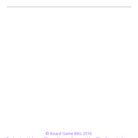
© Board Game Blitz 2016.