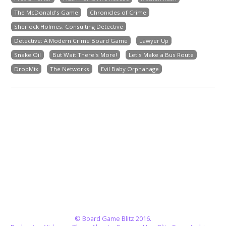
The McDonald's Game
Chronicles of Crime
Sherlock Holmes: Consulting Detective
Detective: A Modern Crime Board Game
Lawyer Up
Snake Oil
But Wait There's More!
Let's Make a Bus Route
DropMix
The Networks
Evil Baby Orphanage
© Board Game Blitz 2016.