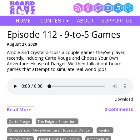
HOME
CONTENT ▾
ABOUT
SUPPORT US
Episode 112 - 9-to-5 Games
August 27, 2020
Ambie and Crystal discuss a couple games they've played
recently, including
Carte Rouge and Choose Your Own
Adventure: House of Danger
. We then talk about board
games that attempt to simulate real-world jobs.
Download
0 Comments
Read More
Carte Rouge
The Enigma Emporium
Choose Your Own Adventure: House of Danger
Kanban
Pret-a-Porter
Flash Point: Fire Rescue
Kitchen Rush