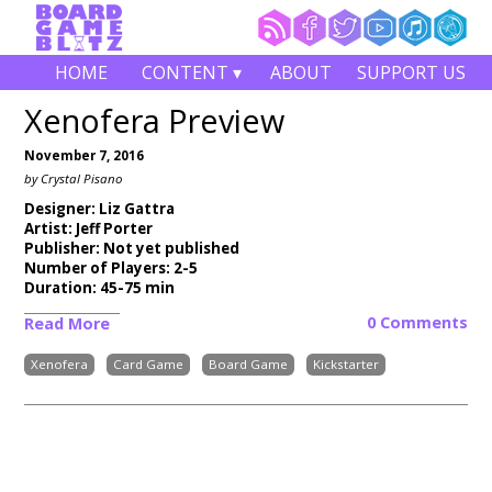
HOME
CONTENT ▾
ABOUT
SUPPORT US
Xenofera Preview
November 7, 2016
by Crystal Pisano
Designer: Liz Gattra
Artist: Jeff Porter
Publisher: Not yet published
Number of Players: 2-5
Duration: 45-75 min
0 Comments
Read More
Xenofera
Card Game
Board Game
Kickstarter