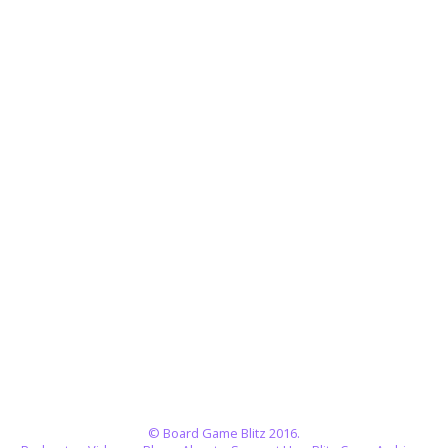
© Board Game Blitz 2016.