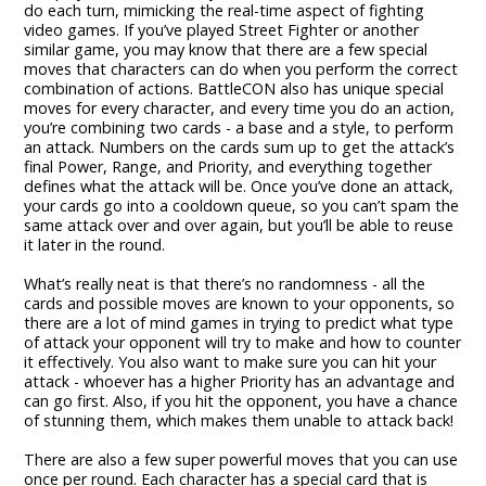
do each turn, mimicking the real-time aspect of fighting
video games. If you’ve played Street Fighter or another
similar game, you may know that there are a few special
moves that characters can do when you perform the correct
combination of actions. BattleCON also has unique special
moves for every character, and every time you do an action,
you’re combining two cards - a base and a style, to perform
an attack. Numbers on the cards sum up to get the attack’s
final Power, Range, and Priority, and everything together
defines what the attack will be. Once you’ve done an attack,
your cards go into a cooldown queue, so you can’t spam the
same attack over and over again, but you’ll be able to reuse
it later in the round.
What’s really neat is that there’s no randomness - all the
cards and possible moves are known to your opponents, so
there are a lot of mind games in trying to predict what type
of attack your opponent will try to make and how to counter
it effectively. You also want to make sure you can hit your
attack - whoever has a higher Priority has an advantage and
can go first. Also, if you hit the opponent, you have a chance
of stunning them, which makes them unable to attack back!
There are also a few super powerful moves that you can use
once per round. Each character has a special card that is