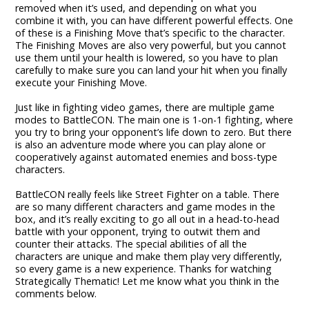
removed when it’s used, and depending on what you
combine it with, you can have different powerful effects. One
of these is a Finishing Move that’s specific to the character.
The Finishing Moves are also very powerful, but you cannot
use them until your health is lowered, so you have to plan
carefully to make sure you can land your hit when you finally
execute your Finishing Move.
Just like in fighting video games, there are multiple game
modes to BattleCON. The main one is 1-on-1 fighting, where
you try to bring your opponent’s life down to zero. But there
is also an adventure mode where you can play alone or
cooperatively against automated enemies and boss-type
characters.
BattleCON really feels like Street Fighter on a table. There
are so many different characters and game modes in the
box, and it’s really exciting to go all out in a head-to-head
battle with your opponent, trying to outwit them and
counter their attacks. The special abilities of all the
characters are unique and make them play very differently,
so every game is a new experience. Thanks for watching
Strategically Thematic! Let me know what you think in the
comments below.