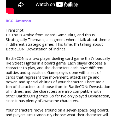
BGG
Amazon
Transcript
Hi! This is Ambie from Board Game Blitz, and this is
Strategically Thematic, a segment where I talk about theme
in different strategic games. This time, I’m talking about
BattleCON: Devastation of Indines.
BattleCON is a two player dueling card game that’s basically
like Street Fighter in a board game. Each player chooses a
character to play, and the characters each have different
abilities and specialties. Gameplay is done with a set of
cards that represent the movement, attack range and
power, and special abilities of your character. There are a
ton of characters to choose from in BattleCON: Devastation
of Indines, and the characters are also compatible with
other BattleCON games! So far I’ve only played Devastation,
since it has plenty of awesome characters.
Your characters move around on a seven-space long board,
and players simultaneously choose what their character will