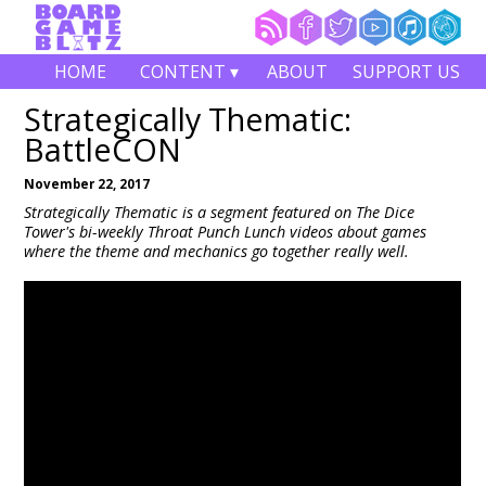
HOME
CONTENT ▾
ABOUT
SUPPORT US
Strategically Thematic:
BattleCON
November 22, 2017
Strategically Thematic is a segment featured on The Dice
Tower's bi-weekly Throat Punch Lunch videos about games
where the theme and mechanics go together really well.