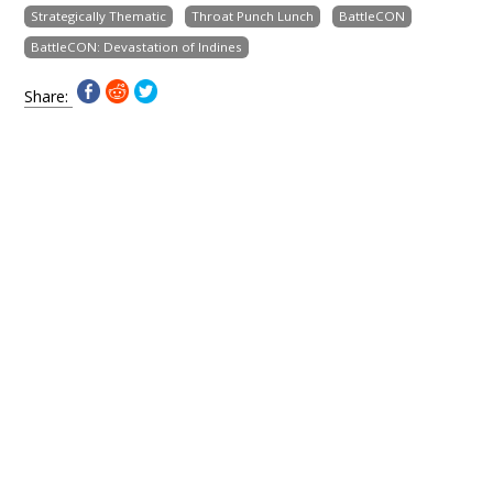
Strategically Thematic
Throat Punch Lunch
BattleCON
BattleCON: Devastation of Indines
Share: