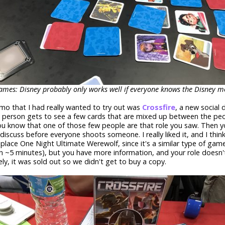
mes: Disney probably only works well if everyone knows the Disney mo
o that I had really wanted to try out was
Crossfire
, a new social
 person gets to see a few cards that are mixed up between the pe
u know that one of those few people are that role you saw. Then y
discuss before everyone shoots someone. I really liked it, and I think 
replace One Night Ultimate Werewolf, since it's a similar type of game
n ~5 minutes), but you have more information, and your role doesn'
ly, it was sold out so we didn't get to buy a copy.