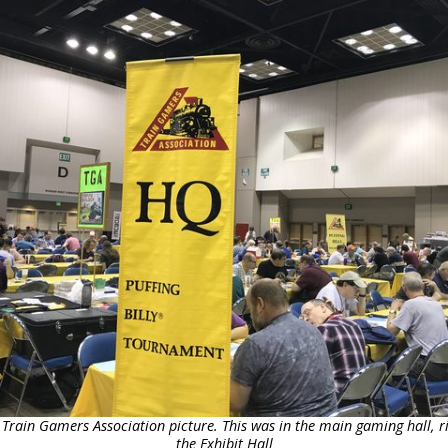
 Train Gamers Association picture. This was in the main gaming hall, ri
the Exhibit Hall