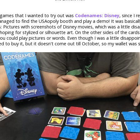
 games that I wanted to try out was
Codenames: Disney
, since I re
anaged to find the USAopoly booth and play a demo! It was basically
Pictures with screenshots of Disney movies, which was a little disa
 hoping for stylized or silhouette art. On the other sides of the card
ou could play pictures or words. Even though I was a little disappointe
d to buy it, but it doesn't come out till October, so my wallet was 