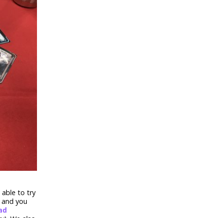
able to try
, and you
ad