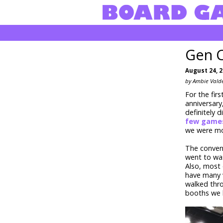
Gen 
August 24, 
by Ambie Vald
For the fir
anniversary
definitely 
few game
we were mos
The conven
went to was
Also, most
have many v
walked thro
booths we h