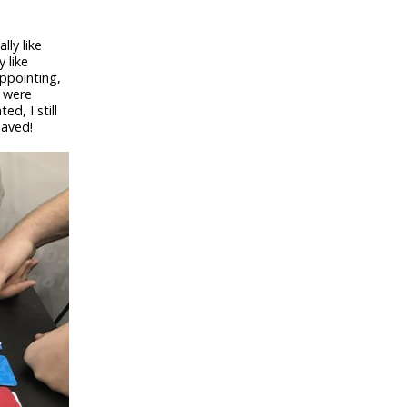
ally like
 like
ppointing,
s were
d, I still
saved!