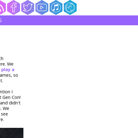
S
th
ere. We
o
play a
games, so
t.
tion I
t Gen Con!
and didn't
s. We
 see
re.