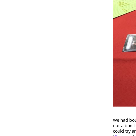
We had bou
out a bunch
could try a