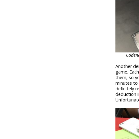
Codena
Another dem
game. Each
them, so yo
minutes to 
definitely 
deduction i
Unfortunate