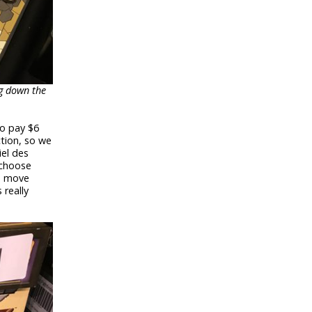
ng down the
to pay $6
ction, so we
iel des
 choose
u move
 really