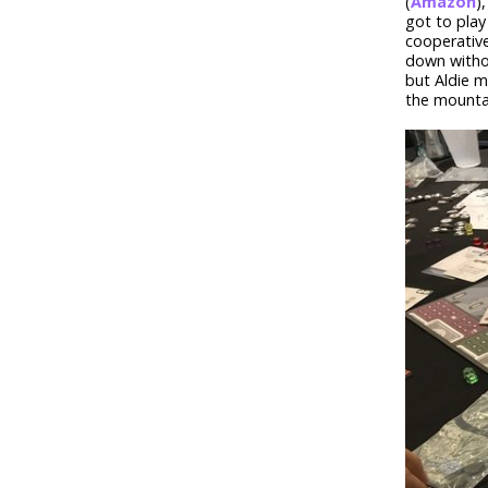
(
Amazon
)
got to pla
cooperative
down withou
but Aldie m
the mounta