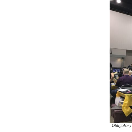
Obligatory