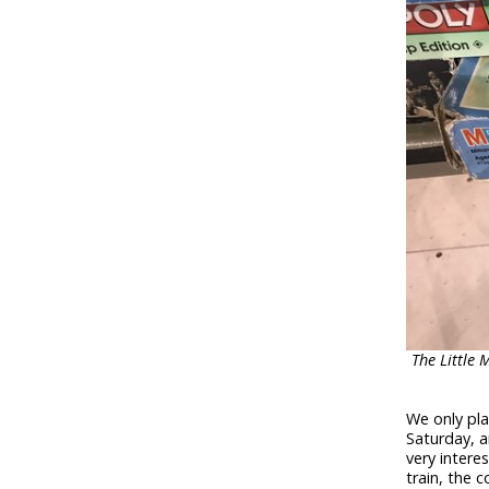
The Little 
We only pl
Saturday, a
very intere
train, the 