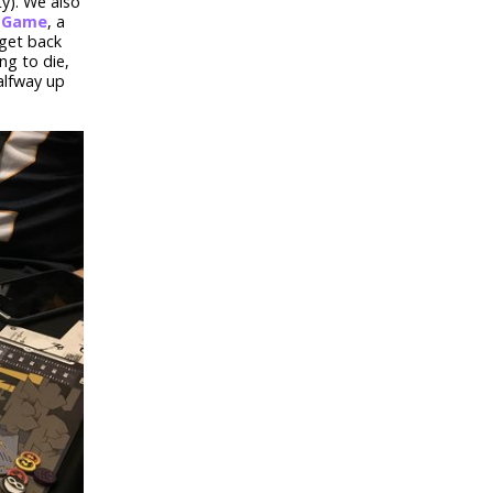
ty). We also
d Game
, a
 get back
ng to die,
alfway up