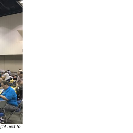
ght next to