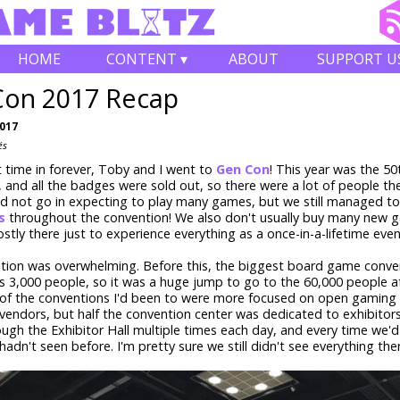
HOME
CONTENT ▾
ABOUT
SUPPORT U
Con 2017 Recap
2017
és
st time in forever, Toby and I went to
Gen Con
! This year was the 50
, and all the badges were sold out, so there were a lot of people th
did not go in expecting to play many games, but we still managed t
s
throughout the convention! We also don't usually buy many new 
tly there just to experience everything as a once-in-a-lifetime even
tion was overwhelming. Before this, the biggest board game conven
 3,000 people, so it was a huge jump to go to the 60,000 people a
 of the conventions I'd been to were more focused on open gaming 
endors, but half the convention center was dedicated to exhibitor
ugh the Exhibitor Hall multiple times each day, and every time we'd
adn't seen before. I'm pretty sure we still didn't see everything the