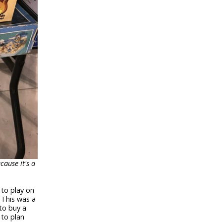
cause it's a
 to play on
 This was a
to buy a
 to plan