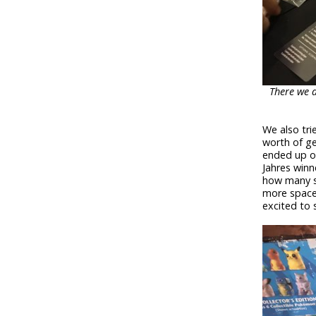
There we a
We also tri
worth of ge
ended up on
Jahres winn
how many s
more spaces
excited to