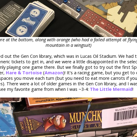
re at the bottom, along with orange (who had a failed attempt at flyi
mountain in a wingsuit)
ed out the Gen Con library, which was in Lucas Oil Stadium. We had 
neric tickets to get in, and we were a little disappointed in the sele
ly playing one game there. But we finally got to try out the first Sp
er,
Hare & Tortoise
(
Amazon
)! It's a racing game, but you get to
paces you move each turn (but you need to eat more carrots if yo
). There were a lot of older games in the Gen Con library, and I was
 see my favorite game from when I was ~3-4:
The Little Mermaid
!