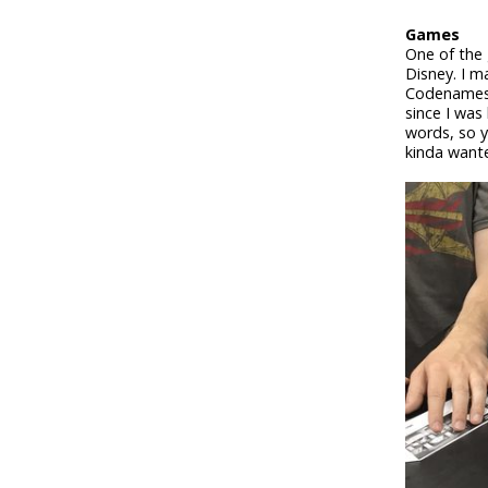
Games
One of the
Disney. I m
Codenames: 
since I was
words, so y
kinda wante