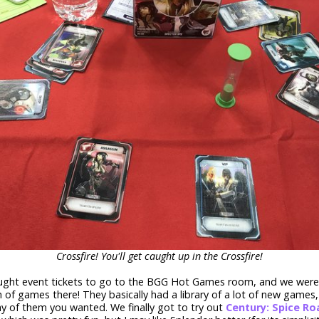
Crossfire! You'll get caught up in the Crossfire!
ght event tickets to go to the BGG Hot Games room, and we were 
 of games there! They basically had a library of a lot of new games
ny of them you wanted. We finally got to try out
Century: Spice Ro