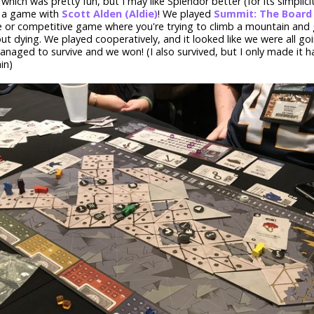
, which was pretty fun, but I may like Splendor better (for its simplici
y a game with
Scott Alden (Aldie)
! We played
Summit: The Boar
 or competitive game where you're trying to climb a mountain and
t dying. We played cooperatively, and it looked like we were all goi
anaged to survive and we won! (I also survived, but I only made it h
in)