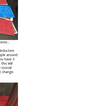
vies...
 deduction
ople around
ou have 3
this will
 (social
t change.