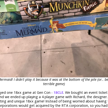
Mermaid! I didn't play it because it was at the bottom of the pile (or.. be
terrible game)
ayed one 18xx game at Gen Con -
18CLE
. We bought an event ticket
nd we ended up playing a 4 player game with Richard, the designer.
sting and unique 18xx game! Instead of being worried about having 
corporations would get acquired by the RTA corporation, so you had