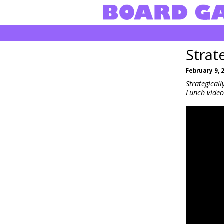
Strat
February 9, 
Strategical
Lunch video