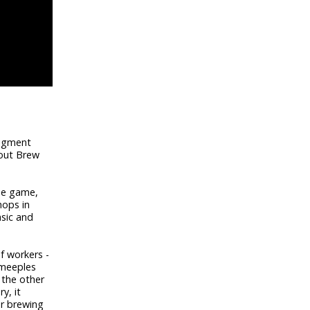
segment
bout Brew
the game,
hops in
asic and
f workers -
 meeples
 the other
y, it
or brewing