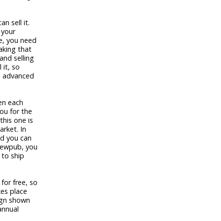
n sell it.
 your
e, you need
aking that
and selling
 it, so
an advanced
en each
ou for the
this one is
rket. In
nd you can
Brewpub, you
 to ship
for free, so
es place
sign shown
annual