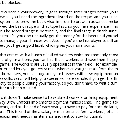
t be blocked.
ew beer in your brewery, it goes through three stages before you ca
ew it - you'll need the ingredients listed on the recipe, and you'll use
systems to brew the beer. Also, in order to brew an advanced recip
wed the basic recipe of that type first, so you have experience in m
. The second stage is bottling it, and the final stage is distributing 
e in real life, you don't actually get the money for the beer until you sell
to manage your finances well. Also, if you’re the first player to sell 
eer, you’ll get a gold label, which gives you more points.
lso comes with a bunch of skilled workers which are randomly chos
e of your actions, you can hire these workers and have them help y
game. The workers are usually specialists in their field - for example 
rter and lets you get extra malt whenever you get malt from the ma
o the workers, you can upgrade your brewery with new equipment a
w skills, which will help you specialize. For example, if you get the 
ectly to people visiting your factory, so you don't have to wait a turn
fter it's been bottled.
y, it doesn’t make sense to have skilled workers or fancy equipment 
e way Brew Crafters implements payment makes sense. The game tak
years, and at the end of each year you have to pay for each dollar 
rd. This is kind of like a salary or maintenance fee - workers get an 
 equipment needs maintenance and rent to stay functional.