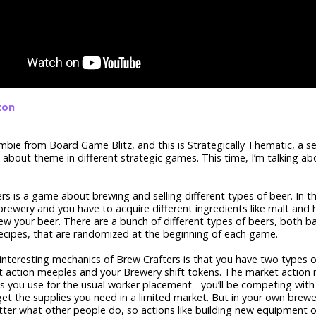
zon
 Ambie from Board Game Blitz, and this is Strategically Thematic, a 
k about theme in different strategic games. This time, I’m talking a
rs is a game about brewing and selling different types of beer. In 
rewery and you have to acquire different ingredients like malt and 
ew your beer. There are a bunch of different types of beers, both b
ecipes, that are randomized at the beginning of each game.
interesting mechanics of Brew Crafters is that you have two types o
t action meeples and your Brewery shift tokens. The market action
s you use for the usual worker placement - you’ll be competing with
get the supplies you need in a limited market. But in your own brewer
ter what other people do, so actions like building new equipment 