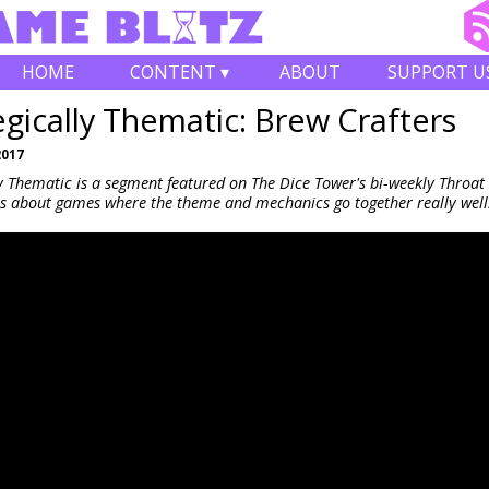
HOME
CONTENT ▾
ABOUT
SUPPORT U
egically Thematic: Brew Crafters
2017
ly Thematic is a segment featured on The Dice Tower's bi-weekly Throa
s about games where the theme and mechanics go together really well