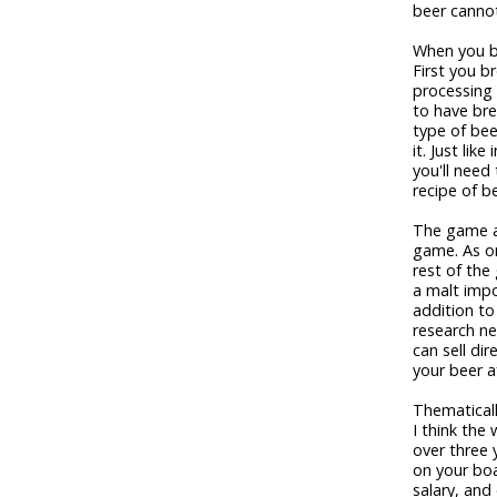
beer canno
When you br
First you br
processing 
to have bre
type of beer
it. Just lik
you'll need 
recipe of b
The game a
game. As on
rest of the 
a malt impo
addition t
research ne
can sell dir
your beer a
Thematicall
I think th
over three 
on your boa
salary, and