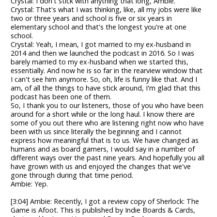
Crystal: I don't stick with anything that long, Ambie.
Crystal: That's what I was thinking, like, all my jobs were like
two or three years and school is five or six years in
elementary school and that's the longest you're at one
school.
Crystal: Yeah, I mean, I got married to my ex-husband in
2014 and then we launched the podcast in 2016. So I was
barely married to my ex-husband when we started this,
essentially. And now he is so far in the rearview window that
I can't see him anymore. So, oh, life is funny like that. And I
am, of all the things to have stick around, I'm glad that this
podcast has been one of them.
So, I thank you to our listeners, those of you who have been
around for a short while or the long haul. I know there are
some of you out there who are listening right now who have
been with us since literally the beginning and I cannot
express how meaningful that is to us. We have changed as
humans and as board gamers, I would say in a number of
different ways over the past nine years. And hopefully you all
have grown with us and enjoyed the changes that we've
gone through during that time period.
Ambie: Yep.
[3:04] Ambie: Recently, I got a review copy of Sherlock: The
Game is Afoot. This is published by Indie Boards & Cards,