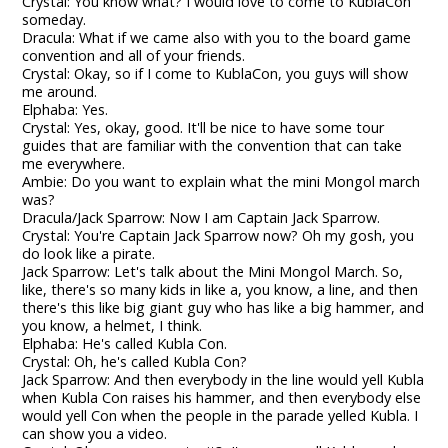
Crystal: You know what? I would love to come to KublaCon
someday.
Dracula: What if we came also with you to the board game
convention and all of your friends.
Crystal: Okay, so if I come to KublaCon, you guys will show
me around.
Elphaba: Yes.
Crystal: Yes, okay, good. It'll be nice to have some tour
guides that are familiar with the convention that can take
me everywhere.
Ambie: Do you want to explain what the mini Mongol march
was?
Dracula/Jack Sparrow: Now I am Captain Jack Sparrow.
Crystal: You're Captain Jack Sparrow now? Oh my gosh, you
do look like a pirate.
Jack Sparrow: Let's talk about the Mini Mongol March. So,
like, there's so many kids in like a, you know, a line, and then
there's this like big giant guy who has like a big hammer, and
you know, a helmet, I think.
Elphaba: He's called Kubla Con.
Crystal: Oh, he's called Kubla Con?
Jack Sparrow: And then everybody in the line would yell Kubla
when Kubla Con raises his hammer, and then everybody else
would yell Con when the people in the parade yelled Kubla. I
can show you a video.