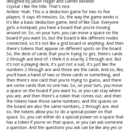
designed by Jason Hager and Darren Reckner.
Crystal: I like the title. That's nice.
Ambie: Yeah. This is a deduction game for two to five
players. It says 45 minutes. So, the way the game works is
it's like a basic deduction game, kind of like Clue. Everyone
gets a notepad, you have a board that you're moving
around on. So, on your turn, you can move a space on the
board if you want to, but the board is like different nodes
connected, so it's not like a grid board or anything. And then
there's tokens that appear on different spots on the board.
So, the deck of cards that you're trying to get, there's cards
2 through ace kind of. I think it is exactly 2 through ace. But
it's not a playing deck, it's just not a suit, it's just like the
numbers 2 through ace and those are the cards. And so, like,
you'll have a hand of two or three cards or something, and
then there's one card that you're trying to guess, and there
are some cards that no one has. So, on your turn, you move
a space on the board if you want to, or you can stay where
you are, and then there's a token that comes out, and then
the tokens have those same numbers, and the spaces on
the board are also the same numbers, 2 through ace. And
so, the tokens allow you to do a special power on that
space. So, you can either do a special power on a space that
has a token if you're on that space, or you can ask someone
a question. And the questions you ask can be like any yes or