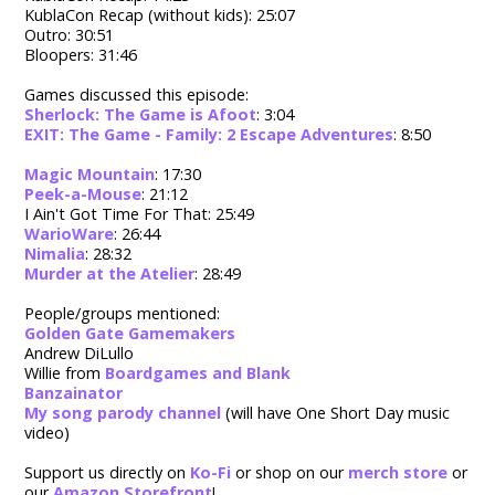
KublaCon Recap (without kids): 25:07
Outro: 30:51
Bloopers: 31:46
Games discussed this episode:
Sherlock: The Game is Afoot
: 3:04
EXIT: The Game - Family: 2 Escape Adventures
: 8:50
Magic Mountain
: 17:30
Peek-a-Mouse
: 21:12
I Ain't Got Time For That: 25:49
WarioWare
: 26:44
Nimalia
: 28:32
Murder at the Atelier
: 28:49
People/groups mentioned:
Golden Gate Gamemakers
Andrew DiLullo
Willie from
Boardgames and Blank
Banzainator
My song parody channel
(will have One Short Day music
video)
Support us directly on
Ko-Fi
or shop on our
merch store
or
our
Amazon Storefront
!