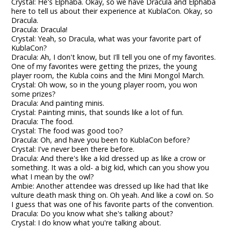
Crystal: He's Elphaba. Okay, so we have Dracula and Elphaba
here to tell us about their experience at KublaCon. Okay, so
Dracula.
Dracula: Dracula!
Crystal: Yeah, so Dracula, what was your favorite part of
KublaCon?
Dracula: Ah, I don't know, but I'll tell you one of my favorites.
One of my favorites were getting the prizes, the young
player room, the Kubla coins and the Mini Mongol March.
Crystal: Oh wow, so in the young player room, you won
some prizes?
Dracula: And painting minis.
Crystal: Painting minis, that sounds like a lot of fun.
Dracula: The food.
Crystal: The food was good too?
Dracula: Oh, and have you been to KublaCon before?
Crystal: I've never been there before.
Dracula: And there's like a kid dressed up as like a crow or
something. It was a old- a big kid, which can you show you
what I mean by the owl?
Ambie: Another attendee was dressed up like had that like
vulture death mask thing on. Oh yeah. And like a cowl on. So
I guess that was one of his favorite parts of the convention.
Dracula: Do you know what she's talking about?
Crystal: I do know what you're talking about.