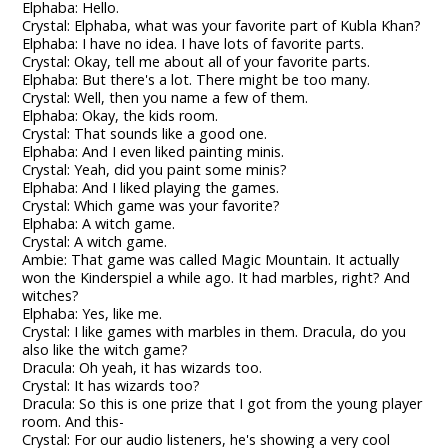
Elphaba: Hello.
Crystal: Elphaba, what was your favorite part of Kubla Khan?
Elphaba: I have no idea. I have lots of favorite parts.
Crystal: Okay, tell me about all of your favorite parts.
Elphaba: But there's a lot. There might be too many.
Crystal: Well, then you name a few of them.
Elphaba: Okay, the kids room.
Crystal: That sounds like a good one.
Elphaba: And I even liked painting minis.
Crystal: Yeah, did you paint some minis?
Elphaba: And I liked playing the games.
Crystal: Which game was your favorite?
Elphaba: A witch game.
Crystal: A witch game.
Ambie: That game was called Magic Mountain. It actually
won the Kinderspiel a while ago. It had marbles, right? And
witches?
Elphaba: Yes, like me.
Crystal: I like games with marbles in them. Dracula, do you
also like the witch game?
Dracula: Oh yeah, it has wizards too.
Crystal: It has wizards too?
Dracula: So this is one prize that I got from the young player
room. And this-
Crystal: For our audio listeners, he's showing a very cool