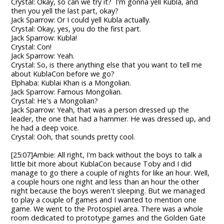
Crystal: Okay, so can we try it? I'm gonna yell Kubla, and
then you yell the last part, okay?
Jack Sparrow: Or I could yell Kubla actually.
Crystal: Okay, yes, you do the first part.
Jack Sparrow: Kubla!
Crystal: Con!
Jack Sparrow: Yeah.
Crystal: So, is there anything else that you want to tell me
about KublaCon before we go?
Elphaba: Kublai Khan is a Mongolian.
Jack Sparrow: Famous Mongolian.
Crystal: He's a Mongolian?
Jack Sparrow: Yeah, that was a person dressed up the
leader, the one that had a hammer. He was dressed up, and
he had a deep voice.
Crystal: Ooh, that sounds pretty cool.
[25:07]Ambie: All right, I'm back without the boys to talk a
little bit more about KublaCon because Toby and I did
manage to go there a couple of nights for like an hour. Well,
a couple hours one night and less than an hour the other
night because the boys weren't sleeping. But we managed
to play a couple of games and I wanted to mention one
game. We went to the Protospiel area. There was a whole
room dedicated to prototype games and the Golden Gate