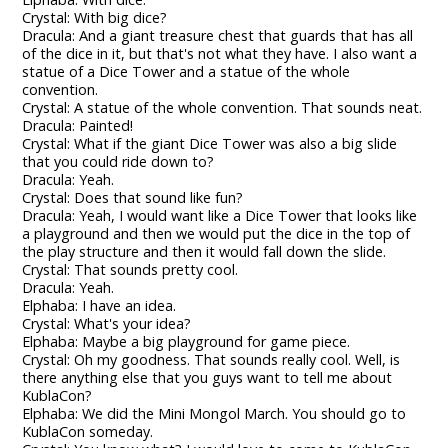
Crystal: With big dice?
Dracula: And a giant treasure chest that guards that has all
of the dice in it, but that's not what they have. I also want a
statue of a Dice Tower and a statue of the whole
convention.
Crystal: A statue of the whole convention. That sounds neat.
Dracula: Painted!
Crystal: What if the giant Dice Tower was also a big slide
that you could ride down to?
Dracula: Yeah.
Crystal: Does that sound like fun?
Dracula: Yeah, I would want like a Dice Tower that looks like
a playground and then we would put the dice in the top of
the play structure and then it would fall down the slide.
Crystal: That sounds pretty cool.
Dracula: Yeah.
Elphaba: I have an idea.
Crystal: What's your idea?
Elphaba: Maybe a big playground for game piece.
Crystal: Oh my goodness. That sounds really cool. Well, is
there anything else that you guys want to tell me about
KublaCon?
Elphaba: We did the Mini Mongol March. You should go to
KublaCon someday.