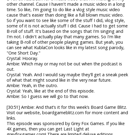
other channel. Cause I haven't made a music video in a long
time. So like, I'm going to do like a vlog style music video
cause that's easier than doing like a full blown music video.
So if you want to see like some of the stuff I did, vlog style,
some of it is not actually stuff I did. Cause I had to get some
B-roll of stuff. It's based on the songs that I'm singing and
I'm not. I didn't actually play that many games. So I'm like
taking B-roll of other people playing games. But yeah, you
can see what KublaCon looks like in my latest song parody,
"One Short Day."
Crystal: Hooray.
Ambie: Which may or may not be out when the podcast is
out.
Crystal: Yeah. And I would say maybe they'll get a sneak peek
of what that might sound like in the very near future.
Ambie: Yeah, in the outro.
Crystal: Yeah, like at the end of this episode.
Ambie: So I guess we will go to that now.
[30:51] Ambie: And that’s it for this week’s Board Game Blitz.
Visit our website, boardgameblitz.com for more content and
links.
This episode was sponsored by Grey Fox Games. If you like
4X games, then you can get Last Light at
greyfoxgames.com! There are limited deluxe editions