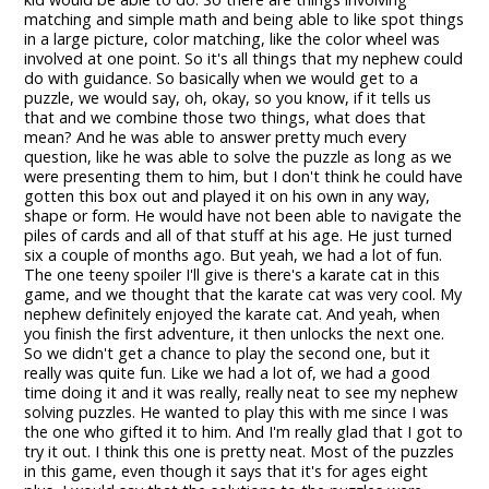
matching and simple math and being able to like spot things
in a large picture, color matching, like the color wheel was
involved at one point. So it's all things that my nephew could
do with guidance. So basically when we would get to a
puzzle, we would say, oh, okay, so you know, if it tells us
that and we combine those two things, what does that
mean? And he was able to answer pretty much every
question, like he was able to solve the puzzle as long as we
were presenting them to him, but I don't think he could have
gotten this box out and played it on his own in any way,
shape or form. He would have not been able to navigate the
piles of cards and all of that stuff at his age. He just turned
six a couple of months ago. But yeah, we had a lot of fun.
The one teeny spoiler I'll give is there's a karate cat in this
game, and we thought that the karate cat was very cool. My
nephew definitely enjoyed the karate cat. And yeah, when
you finish the first adventure, it then unlocks the next one.
So we didn't get a chance to play the second one, but it
really was quite fun. Like we had a lot of, we had a good
time doing it and it was really, really neat to see my nephew
solving puzzles. He wanted to play this with me since I was
the one who gifted it to him. And I'm really glad that I got to
try it out. I think this one is pretty neat. Most of the puzzles
in this game, even though it says that it's for ages eight