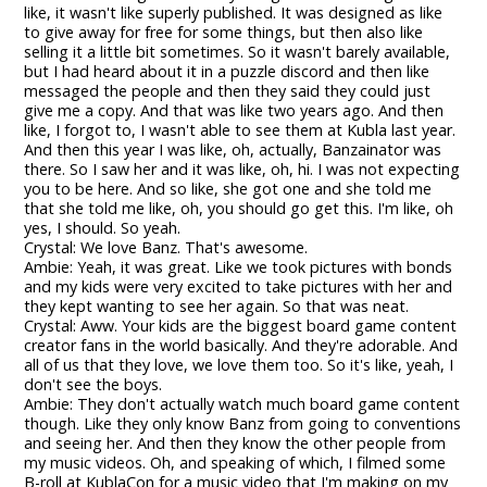
like, it wasn't like superly published. It was designed as like
to give away for free for some things, but then also like
selling it a little bit sometimes. So it wasn't barely available,
but I had heard about it in a puzzle discord and then like
messaged the people and then they said they could just
give me a copy. And that was like two years ago. And then
like, I forgot to, I wasn't able to see them at Kubla last year.
And then this year I was like, oh, actually, Banzainator was
there. So I saw her and it was like, oh, hi. I was not expecting
you to be here. And so like, she got one and she told me
that she told me like, oh, you should go get this. I'm like, oh
yes, I should. So yeah.
Crystal: We love Banz. That's awesome.
Ambie: Yeah, it was great. Like we took pictures with bonds
and my kids were very excited to take pictures with her and
they kept wanting to see her again. So that was neat.
Crystal: Aww. Your kids are the biggest board game content
creator fans in the world basically. And they're adorable. And
all of us that they love, we love them too. So it's like, yeah, I
don't see the boys.
Ambie: They don't actually watch much board game content
though. Like they only know Banz from going to conventions
and seeing her. And then they know the other people from
my music videos. Oh, and speaking of which, I filmed some
B-roll at KublaCon for a music video that I'm making on my