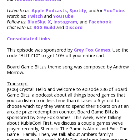
Listen to us
:
Apple Podcasts
,
Spotify
, and/or
YouTube
.
Watch us
:
Twitch
and
YouTube
Follow us
:
BlueSky
,
X
,
Instagram
, and
Facebook
Chat with us
:
BGG Guild
and
Discord
Consolidated Links
This episode was sponsored by
Grey Fox Games
. Use the
code "BLITZ10" to g
et 10% off your entire cart.
Board Game Blitz's theme song was composed by Andrew
Morrow.
Transcript
[0:06] Crystal: Hello and welcome to episode 236 of Board
Game Blitz, a podcast about all things board games that
you can listen to in less time than it takes a 6-yr-old to
choose which toy they want to spend their tickets on at an
arcade prize redemption counter. Board Game Blitz is
sponsored by Grey Fox Games. This week, we’re talking
about KublaCon! First, we discuss a couple games we’ve
played recently, Sherlock: The Game is Afoot and Exit: The
Game - Family. Then, we talk about Ambie’s family’s
experience at this year’s KublaCon. And now, here are your