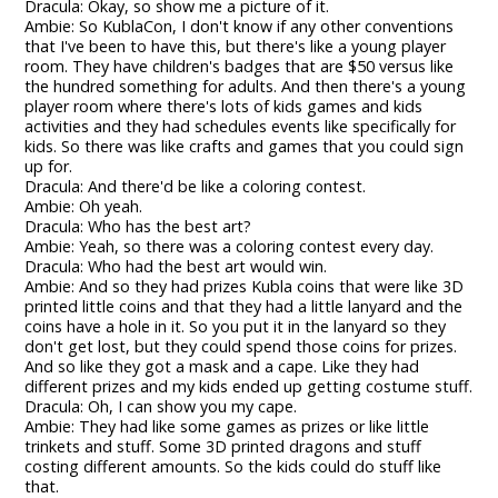
Dracula: Okay, so show me a picture of it.
Ambie: So KublaCon, I don't know if any other conventions
that I've been to have this, but there's like a young player
room. They have children's badges that are $50 versus like
the hundred something for adults. And then there's a young
player room where there's lots of kids games and kids
activities and they had schedules events like specifically for
kids. So there was like crafts and games that you could sign
up for.
Dracula: And there'd be like a coloring contest.
Ambie: Oh yeah.
Dracula: Who has the best art?
Ambie: Yeah, so there was a coloring contest every day.
Dracula: Who had the best art would win.
Ambie: And so they had prizes Kubla coins that were like 3D
printed little coins and that they had a little lanyard and the
coins have a hole in it. So you put it in the lanyard so they
don't get lost, but they could spend those coins for prizes.
And so like they got a mask and a cape. Like they had
different prizes and my kids ended up getting costume stuff.
Dracula: Oh, I can show you my cape.
Ambie: They had like some games as prizes or like little
trinkets and stuff. Some 3D printed dragons and stuff
costing different amounts. So the kids could do stuff like
that.