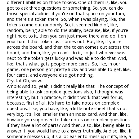
different abilities on those tokens. One of them is, like, you
get to ask three questions or something. So, you can do
those special abilities if you're on that space on your turn,
and there's a token there. So, when I was playing, like, the
tokens come out randomly. So, it seemed kind of, like,
random, being able to do the ability, because, like, if you're
right next to it, then you can just move there and do it on
your turn if that token just comes out. But, like, if you're
across the board, and then the token comes out across the
board, and then, like, you can't do it, so just whoever was
next to the token gets lucky and was able to do that. And,
like, that's what gets people more cards. So, like, in our
game, one person got pretty lucky and was able to get, like,
four cards, and everyone else got nothing.
Crystal: Oh, wow.
Ambie: And so, yeah, I didn't really like that. The concept of
being able to ask complex questions also, I thought was
interesting, but in practice, it didn't work that well for us,
because, first of all, it's hard to take notes on complex
questions. Like, you have, like, a little note sheet that's not
very big. It's, like, smaller than an index card. And then, like,
how are you supposed to take notes on complex questions
if they have a lot of parts? And then, also, like, being able to
answer it, you would have to answer truthfully. And so, like, if
someone messes up, it's a lot easier to mess up if it's, like, a