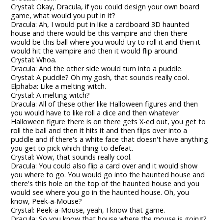
Crystal: Okay, Dracula, if you could design your own board
game, what would you put in it?
Dracula: Ah, I would put in like a cardboard 3D haunted
house and there would be this vampire and then there
would be this ball where you would try to roll it and then it
would hit the vampire and then it would flip around.
Crystal: Whoa.
Dracula: And the other side would turn into a puddle.
Crystal: A puddle? Oh my gosh, that sounds really cool.
Elphaba: Like a melting witch.
Crystal: A melting witch?
Dracula: All of these other like Halloween figures and then
you would have to like roll a dice and then whatever
Halloween figure there is on there gets X-ed out, you get to
roll the ball and then it hits it and then flips over into a
puddle and if there's a white face that doesn't have anything
you get to pick which thing to defeat.
Crystal: Wow, that sounds really cool.
Dracula: You could also flip a card over and it would show
you where to go. You would go into the haunted house and
there's this hole on the top of the haunted house and you
would see where you go in the haunted house. Oh, you
know, Peek-a-Mouse?
Crystal: Peek-a-Mouse, yeah, I know that game.
Dracula: So you know that house where the mouse is going?