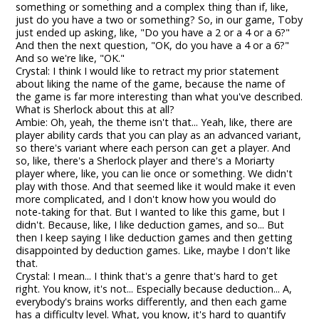
something or something and a complex thing than if, like,
just do you have a two or something? So, in our game, Toby
just ended up asking, like, "Do you have a 2 or a 4 or a 6?"
And then the next question, "OK, do you have a 4 or a 6?"
And so we're like, "OK."
Crystal: I think I would like to retract my prior statement
about liking the name of the game, because the name of
the game is far more interesting than what you've described.
What is Sherlock about this at all?
Ambie: Oh, yeah, the theme isn't that... Yeah, like, there are
player ability cards that you can play as an advanced variant,
so there's variant where each person can get a player. And
so, like, there's a Sherlock player and there's a Moriarty
player where, like, you can lie once or something. We didn't
play with those. And that seemed like it would make it even
more complicated, and I don't know how you would do
note-taking for that. But I wanted to like this game, but I
didn't. Because, like, I like deduction games, and so... But
then I keep saying I like deduction games and then getting
disappointed by deduction games. Like, maybe I don't like
that.
Crystal: I mean... I think that's a genre that's hard to get
right. You know, it's not... Especially because deduction... A,
everybody's brains works differently, and then each game
has a difficulty level. What, you know, it's hard to quantify