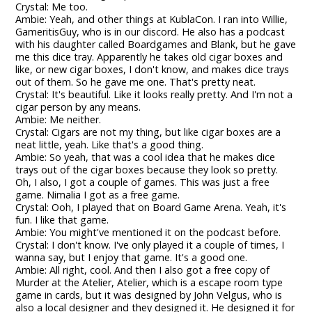
Crystal: Me too.
Ambie: Yeah, and other things at KublaCon. I ran into Willie,
GameritisGuy, who is in our discord. He also has a podcast
with his daughter called Boardgames and Blank, but he gave
me this dice tray. Apparently he takes old cigar boxes and
like, or new cigar boxes, I don't know, and makes dice trays
out of them. So he gave me one. That's pretty neat.
Crystal: It's beautiful. Like it looks really pretty. And I'm not a
cigar person by any means.
Ambie: Me neither.
Crystal: Cigars are not my thing, but like cigar boxes are a
neat little, yeah. Like that's a good thing.
Ambie: So yeah, that was a cool idea that he makes dice
trays out of the cigar boxes because they look so pretty.
Oh, I also, I got a couple of games. This was just a free
game. Nimalia I got as a free game.
Crystal: Ooh, I played that on Board Game Arena. Yeah, it's
fun. I like that game.
Ambie: You might've mentioned it on the podcast before.
Crystal: I don't know. I've only played it a couple of times, I
wanna say, but I enjoy that game. It's a good one.
Ambie: All right, cool. And then I also got a free copy of
Murder at the Atelier, Atelier, which is a escape room type
game in cards, but it was designed by John Velgus, who is
also a local designer and they designed it. He designed it for