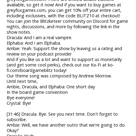
available, so get it now! And if you want to buy games at
greyfoxgames.com, you can get 10% off your entire cart,
including exclusives, with the code BLITZ10 at checkout!
You can join the Blitzketeer community on Discord for game
nights, discussions, and more by following the link in the
show notes.
Dracula: And I am a real vampire.
Elphaba: And I am Elphaba.
Ambie: Yeah. Support the show by leaving us a rating and
review on your podcast provider
And if you like us a lot and want to support us monetarily
(and get some cool perks), check out our Ko-Fi at ko-
fi.com/boardgameblitz today!
Our theme song was composed by Andrew Morrow.
Until next time,
Ambie, Dracula, and Elphaba: One short day
In the board game convention
Bye everyone!
Crystal: Bye!
[31:46] Dracula: Bye. See you next time. Don't forget to
subscribe.
Ambie: Well, we have another outro that we're going to do.
Okay?
Dracula: Yeah.