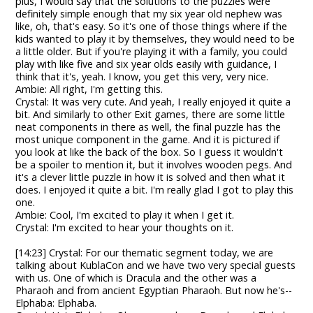
plus, I would say that the solutions to the puzzles were
definitely simple enough that my six year old nephew was
like, oh, that's easy. So it's one of those things where if the
kids wanted to play it by themselves, they would need to be
a little older. But if you're playing it with a family, you could
play with like five and six year olds easily with guidance, I
think that it's, yeah. I know, you get this very, very nice.
Ambie: All right, I'm getting this.
Crystal: It was very cute. And yeah, I really enjoyed it quite a
bit. And similarly to other Exit games, there are some little
neat components in there as well, the final puzzle has the
most unique component in the game. And it is pictured if
you look at like the back of the box. So I guess it wouldn't
be a spoiler to mention it, but it involves wooden pegs. And
it's a clever little puzzle in how it is solved and then what it
does. I enjoyed it quite a bit. I'm really glad I got to play this
one.
Ambie: Cool, I'm excited to play it when I get it.
Crystal: I'm excited to hear your thoughts on it.
[14:23] Crystal: For our thematic segment today, we are
talking about KublaCon and we have two very special guests
with us. One of which is Dracula and the other was a
Pharaoh and from ancient Egyptian Pharaoh. But now he's--
Elphaba: Elphaba.