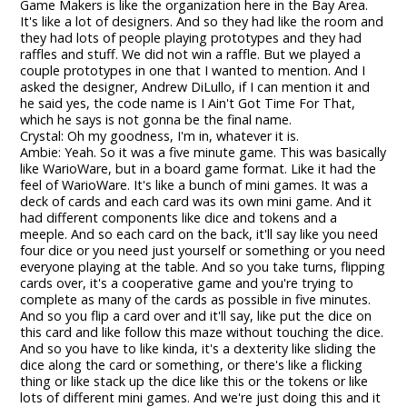
Game Makers is like the organization here in the Bay Area.
It's like a lot of designers. And so they had like the room and
they had lots of people playing prototypes and they had
raffles and stuff. We did not win a raffle. But we played a
couple prototypes in one that I wanted to mention. And I
asked the designer, Andrew DiLullo, if I can mention it and
he said yes, the code name is I Ain't Got Time For That,
which he says is not gonna be the final name.
Crystal: Oh my goodness, I'm in, whatever it is.
Ambie: Yeah. So it was a five minute game. This was basically
like WarioWare, but in a board game format. Like it had the
feel of WarioWare. It's like a bunch of mini games. It was a
deck of cards and each card was its own mini game. And it
had different components like dice and tokens and a
meeple. And so each card on the back, it'll say like you need
four dice or you need just yourself or something or you need
everyone playing at the table. And so you take turns, flipping
cards over, it's a cooperative game and you're trying to
complete as many of the cards as possible in five minutes.
And so you flip a card over and it'll say, like put the dice on
this card and like follow this maze without touching the dice.
And so you have to like kinda, it's a dexterity like sliding the
dice along the card or something, or there's like a flicking
thing or like stack up the dice like this or the tokens or like
lots of different mini games. And we're just doing this and it