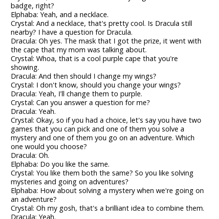
badge, right?
Elphaba: Yeah, and a necklace.
Crystal: And a necklace, that's pretty cool. Is Dracula still
nearby? I have a question for Dracula.
Dracula: Oh yes. The mask that I got the prize, it went with
the cape that my mom was talking about.
Crystal: Whoa, that is a cool purple cape that you're
showing.
Dracula: And then should I change my wings?
Crystal: I don't know, should you change your wings?
Dracula: Yeah, I'll change them to purple.
Crystal: Can you answer a question for me?
Dracula: Yeah.
Crystal: Okay, so if you had a choice, let's say you have two
games that you can pick and one of them you solve a
mystery and one of them you go on an adventure. Which
one would you choose?
Dracula: Oh.
Elphaba: Do you like the same.
Crystal: You like them both the same? So you like solving
mysteries and going on adventures?
Elphaba: How about solving a mystery when we're going on
an adventure?
Crystal: Oh my gosh, that's a brilliant idea to combine them.
Dracula: Yeah.