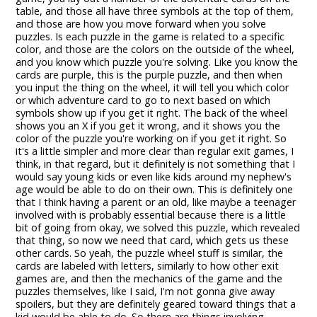
table, and those all have three symbols at the top of them,
and those are how you move forward when you solve
puzzles. Is each puzzle in the game is related to a specific
color, and those are the colors on the outside of the wheel,
and you know which puzzle you're solving. Like you know the
cards are purple, this is the purple puzzle, and then when
you input the thing on the wheel, it will tell you which color
or which adventure card to go to next based on which
symbols show up if you get it right. The back of the wheel
shows you an X if you get it wrong, and it shows you the
color of the puzzle you're working on if you get it right. So
it's a little simpler and more clear than regular exit games, I
think, in that regard, but it definitely is not something that I
would say young kids or even like kids around my nephew's
age would be able to do on their own. This is definitely one
that I think having a parent or an old, like maybe a teenager
involved with is probably essential because there is a little
bit of going from okay, we solved this puzzle, which revealed
that thing, so now we need that card, which gets us these
other cards. So yeah, the puzzle wheel stuff is similar, the
cards are labeled with letters, similarly to how other exit
games are, and then the mechanics of the game and the
puzzles themselves, like I said, I'm not gonna give away
spoilers, but they are definitely geared toward things that a
kid would be able to do. So there are things involving