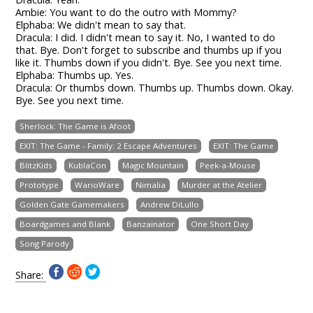
Ambie: You want to do the outro with Mommy?
Elphaba: We didn't mean to say that.
Dracula: I did. I didn't mean to say it. No, I wanted to do
that. Bye. Don't forget to subscribe and thumbs up if you
like it. Thumbs down if you didn't. Bye. See you next time.
Elphaba: Thumbs up. Yes.
Dracula: Or thumbs down. Thumbs up. Thumbs down. Okay.
Bye. See you next time.
Sherlock: The Game is Afoot
EXIT: The Game - Family: 2 Escape Adventures
EXIT: The Game
BlitzKids
KublaCon
Magic Mountain
Peek-a-Mouse
Prototype
WarioWare
Nimalia
Murder at the Atelier
Golden Gate Gamemakers
Andrew DiLullo
Boardgames and Blank
Banzainator
One Short Day
Song Parody
Share: