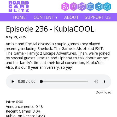
HOME
CONTENT ▾
ABOUT
SUPPORT US
Episode 236 - KublaCOOL
May 29, 2025
Ambie and Crystal discuss a couple games they played
recently, including Sherlock: The Game is Afoot and EXIT:
The Game - Family: 2 Escape Adventures. Then, we're joined
by special guests Dracula and Elphaba to talk about Ambie
and her family's time at their local convention, KublaCon!
Also, it's our 9 year anniversary, so yay!
Download
Intro: 0:00
Announcements: 0:48
Recent Games: 3:04
KublaCon Recap: 14:23