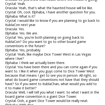
Crystal: Yeah.
Dracula: Yeah, that's what the haunted house will be like.
Crystal: Oh, cool. Elphaba, I have another question for you.
Elphaba: What is it?
Crystal: I would like to know if you are planning to go back to
KublaCon next year.
Dracula: Yes.
Elphaba: Yes. We are.
Crystal: Yes, you're both planning on going back to
KublaCon? Do you want to go to other board game
conventions in the future?
Elphaba: Yes, probably.
Crystal: Yeah, like maybe Dice Tower West in Las Vegas
where I live?
Elphaba: I think we actually been there.
Crystal: You have been there and you can come again if you
want to. I like it when you guys come to Dice Tower West
because that means I get to see you in person. All right, so
what do board game conventions not have that they should
have? So if you went to KublaChan, what would you add to
it to make it better?
Dracula: Well, I will tell you what I want. So what I want in the
board game convention is a giant Dice Tower.
Crystal: Ooh, a giant Dice Tower would be really neat.
Elphaba: With dice.