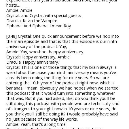
hosts…
Ambie: Ambie
Crystal: and Crystal, with special guests
Dracula: Kevin the Vampire
Elphaba: And Elphaba. I mean Roy.
[0:48] Crystal: One quick announcement before we hop into
the main episode and that is that this episode is our ninth
anniversary of the podcast. Yay,
Ambie: Yay, woo-hoo, happy anniversary.
Crystal:Happy anniversary, Ambie.
Dracula: Happy anniversary.
Crystal: This is one of those things that my brain always is
weird about because your ninth anniversary means you've
already been doing the thing for nine years. So we are
entering the 10th year of the podcast right now, which is
bananas. I mean, obviously we had hopes when we started
this podcast that it would turn into something, whatever
that was. But if you had asked, like, do you think you'll be
still doing this podcast with people who are technically kind
of strangers to you right now in 10 years or nine years, do
you think you'll still be doing it? I would probably have said
no just because of the way life works.
Ambie: Yeah, that's a long time.