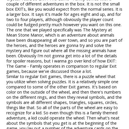
couple of different adventures in the box. It is not the small
box EXITs, like you would expect from the normal series. It is
a larger box. It says it's made for ages eight and up, and for
two to four players, although obviously the player count
could be fudged pretty much however you want on this one.
The one that we played specifically was The Mystery at
Mean Stone Manor, which is an adventure about animals
have been disappearing all over town, and so you are part of
the heroes, and the heroes are gonna try and solve the
mystery and figure out where all the missing animals have
been. Obviously I'm not gonna get into a lot of the details
for spoiler reasons, but I wanna go over kind of how EXIT:
The Game - Family operates in comparison to regular Exit
games, because we've discussed those a lot.
Similar to regular Exit games, there is a puzzle wheel that
you utilize when solving puzzles. It is a relatively simple one
compared to some of the other Exit games. It's based on
color on the outside of the wheel, and then there's numbers
on the different rings, and then they reveal symbols, and the
symbols are all different shapes, triangles, squares, circles,
things like that. So all of the parts of the wheel are easy to
recognize for a kid. So even though this is a family themed
adventure, a kid could operate the wheel. Then what's neat
about the symbols that you get is at the beginning of the
game, you lay out a number of the adventure cards on the