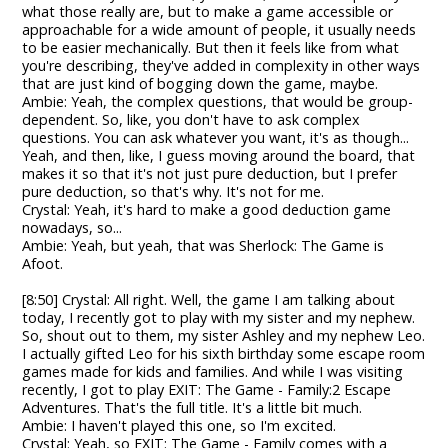
what those really are, but to make a game accessible or
approachable for a wide amount of people, it usually needs
to be easier mechanically. But then it feels like from what
you're describing, they've added in complexity in other ways
that are just kind of bogging down the game, maybe.
Ambie: Yeah, the complex questions, that would be group-
dependent. So, like, you don't have to ask complex
questions. You can ask whatever you want, it's as though...
Yeah, and then, like, I guess moving around the board, that
makes it so that it's not just pure deduction, but I prefer
pure deduction, so that's why. It's not for me.
Crystal: Yeah, it's hard to make a good deduction game
nowadays, so...
Ambie: Yeah, but yeah, that was Sherlock: The Game is
Afoot.
[8:50] Crystal: All right. Well, the game I am talking about
today, I recently got to play with my sister and my nephew.
So, shout out to them, my sister Ashley and my nephew Leo.
I actually gifted Leo for his sixth birthday some escape room
games made for kids and families. And while I was visiting
recently, I got to play EXIT: The Game - Family:2 Escape
Adventures. That's the full title. It's a little bit much.
Ambie: I haven't played this one, so I'm excited.
Crystal: Yeah, so EXIT: The Game - Family comes with a