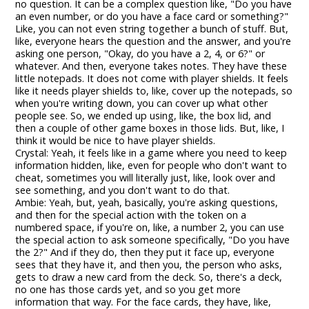
no question. It can be a complex question like, "Do you have
an even number, or do you have a face card or something?"
Like, you can not even string together a bunch of stuff. But,
like, everyone hears the question and the answer, and you're
asking one person, "Okay, do you have a 2, 4, or 6?" or
whatever. And then, everyone takes notes. They have these
little notepads. It does not come with player shields. It feels
like it needs player shields to, like, cover up the notepads, so
when you're writing down, you can cover up what other
people see. So, we ended up using, like, the box lid, and
then a couple of other game boxes in those lids. But, like, I
think it would be nice to have player shields.
Crystal: Yeah, it feels like in a game where you need to keep
information hidden, like, even for people who don't want to
cheat, sometimes you will literally just, like, look over and
see something, and you don't want to do that.
Ambie: Yeah, but, yeah, basically, you're asking questions,
and then for the special action with the token on a
numbered space, if you're on, like, a number 2, you can use
the special action to ask someone specifically, "Do you have
the 2?" And if they do, then they put it face up, everyone
sees that they have it, and then you, the person who asks,
gets to draw a new card from the deck. So, there's a deck,
no one has those cards yet, and so you get more
information that way. For the face cards, they have, like,