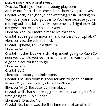
purple mask and a pirate vest.
Dracula: That I got from the young playroom.
Ambie: But for audio listeners, he's showing a pirate vest.
Crystal: Yeah, if anybody's not watching slash listening on
YouTube, you should go over to YouTube because you're
missing out on a lot of really awesome stuff right now. Oh
my gosh, that vest is so cool. Wow.
Elphaba: And I will make a mask like that too.
Crystal: You're gonna make a mask like that too, Elphaba?
Elphaba: Yes, the vulture mask.
Crystal: Elphaba, I have a question.
Elphaba: What?
Crystal: If other kids were thinking about going to KublaCon
next year, would you recommend it? Would you say that it's
a good place for kids to go?
Elphaba: Yes.
Crystal: Yes?
Elphaba: Probably the kids room.
Crystal: The kids room is good for kids to go to at Kubla
Khan? Why should kids go to Kubla Khan?
Elphaba: Why? Because it's a fun place.
Crystal: Well, that's a pretty good reason. Was it your first
time going to Kubla Khan?
Elphaba & Dracula: No.
Crystal: No, but it was the first time you got an official