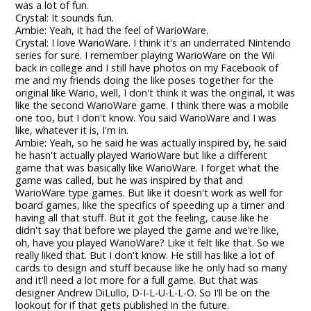
was a lot of fun.
Crystal: It sounds fun.
Ambie: Yeah, it had the feel of WarioWare.
Crystal: I love WarioWare. I think it's an underrated Nintendo
series for sure. I remember playing WarioWare on the Wii
back in college and I still have photos on my Facebook of
me and my friends doing the like poses together for the
original like Wario, well, I don't think it was the original, it was
like the second WarioWare game. I think there was a mobile
one too, but I don't know. You said WarioWare and I was
like, whatever it is, I'm in.
Ambie: Yeah, so he said he was actually inspired by, he said
he hasn't actually played WarioWare but like a different
game that was basically like WarioWare. I forget what the
game was called, but he was inspired by that and
WarioWare type games. But like it doesn't work as well for
board games, like the specifics of speeding up a timer and
having all that stuff. But it got the feeling, cause like he
didn't say that before we played the game and we're like,
oh, have you played WarioWare? Like it felt like that. So we
really liked that. But I don't know. He still has like a lot of
cards to design and stuff because like he only had so many
and it'll need a lot more for a full game. But that was
designer Andrew DiLullo, D-I-L-U-L-L-O. So I'll be on the
lookout for if that gets published in the future.