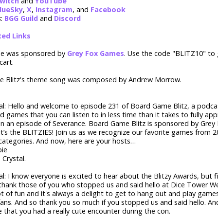
witch
and
YouTube
lueSky
,
X
,
Instagram
, and
Facebook
s
:
BGG Guild
and
Discord
ted Links
de was sponsored by
Grey Fox Games
. Use the code "BLITZ10" to
cart.
 Blitz's theme song was composed by Andrew Morrow.
tal: Hello and welcome to episode 231 of Board Game Blitz, a podca
d games that you can listen to in less time than it takes to fully appr
 in an episode of Severance. Board Game Blitz is sponsored by Gre
it’s the BLITZIES! Join us as we recognize our favorite games from 2
categories. And now, here are your hosts…
ie
 Crystal.
tal: I know everyone is excited to hear about the Blitzy Awards, but f
hank those of you who stopped us and said hello at Dice Tower We
t of fun and it's always a delight to get to hang out and play gam
fans. And so thank you so much if you stopped us and said hello. A
 that you had a really cute encounter during the con.