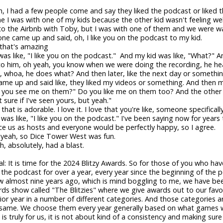
, I had a few people come and say they liked the podcast or liked t
e I was with one of my kids because the other kid wasn't feeling wel
to the Airbnb with Toby, but I was with one of them and we were w
e came up and said, oh, I like you on the podcast to my kid.
 that's amazing
as like, "I like you on the podcast." And my kid was like, "What?" A
to him, oh yeah, you know when we were doing the recording, he hea
oh, whoa, he does what? And then later, like the next day or somethin
e up and said like, they liked my videos or something. And then 
't you see me on them?" Do you like me on them too? And the other 
 sure if I've seen yours, but yeah."
 that is adorable. I love it. I love that you're like, someone specifical
 was like, "I like you on the podcast." I've been saying now for years
ce us as hosts and everyone would be perfectly happy, so I agree.
 yeah, so Dice Tower West was fun.
h, absolutely, had a blast.
tal: It is time for the 2024 Blitzy Awards. So for those of you who ha
o the podcast for over a year, every year since the beginning of the 
w almost nine years ago, which is mind boggling to me, we have be
ds show called "The Blitzies" where we give awards out to our fav
ior year in a number of different categories. And those categories a
 same. We choose them every year generally based on what games 
t is truly for us, it is not about kind of a consistency and making sur