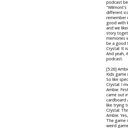
podcast bef
"Wilmont's 
different i
remember eve
good with k
and we like
story toget
memories wh
be a good 
Crystal: It 
And yeah, it
podcast.
[5:26] Ambi
Kids game i
So like spe
Crystal: I 
Ambie: Firs
came out in
cardboard a
like trying t
Crystal: Thi
Ambie: Yes,
The game is
weird game t