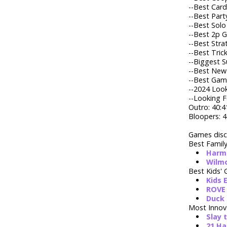
--
Best Card
--
Best Part
--
Best Solo
--
Best 2p G
--
Best Stra
--
Best Tric
--
Biggest Su
--
Best New 
--
Best Game
--
2024 Look
--Looking F
Outro: 40:4
Bloopers: 4
Games disc
Best Famil
Harm
Wilm
Best Kids'
Kids 
ROVE 
Duck 
Most Innov
Slay 
21 H