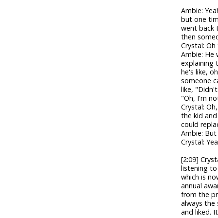
Ambie: Yeah
but one tim
went back 
then someon
Crystal: Oh
Ambie: He w
explaining 
he's like, 
someone cam
like, "Didn
"Oh, I'm not
Crystal: Oh,
the kid and
could repla
Ambie: But
Crystal: Yea
[2:09] Crys
listening t
which is no
annual awar
from the pr
always the
and liked. I