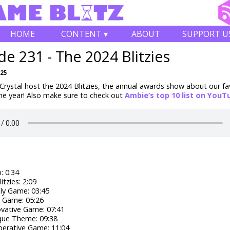
HOME
CONTENT ▾
ABOUT
SUPPORT U
de 231 - The 2024 Blitzies
025
rystal host the 2024 Blitzies, the annual awards show about our fa
he year! Also make sure to check out
Ambie’s top 10 list on YouT
 0:34
itzies: 2:09
ly Game: 03:45
' Game: 05:26
vative Game: 07:41
que Theme: 09:38
erative Game: 11:04