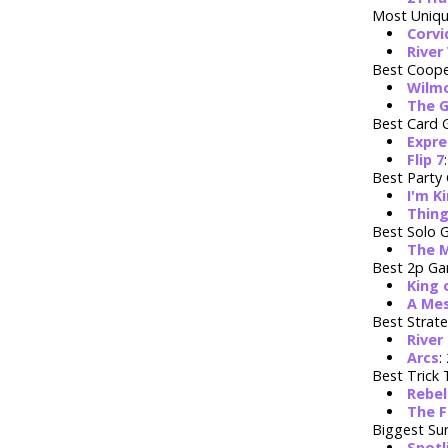
Most Uniq
Corvi
River
Best Coope
Wilm
The 
Best Card
Expre
Flip 7
Best Party
I'm Ki
Thing
Best Solo
The 
Best 2p G
King 
A Mes
Best Strat
River
Arcs
:
Best Trick
Rebel
The F
Biggest Sur
Spotl