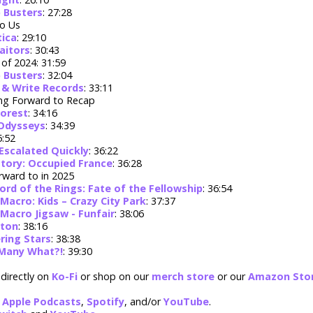
 Busters
: 27:28
o Us
tica
: 29:10
raitors
: 30:43
of 2024: 31:59
 Busters
: 32:04
 & Write Records
: 33:11
ng Forward to Recap
Forest
: 34:16
 Odysseys
: 34:39
5:52
Escalated Quickly
: 36:22
tory: Occupied France
: 36:28
rward to in 2025
ord of the Rings: Fate of the Fellowship
: 36:54
Macro: Kids – Crazy City Park
: 37:37
Macro Jigsaw - Funfair
: 38:06
rton
: 38:16
ering Stars
: 38:38
Many What?!
: 39:30
directly on
Ko-Fi
or shop on our
merch store
or our
Amazon Sto
:
Apple Podcasts
,
Spotify
, and/or
YouTube
.