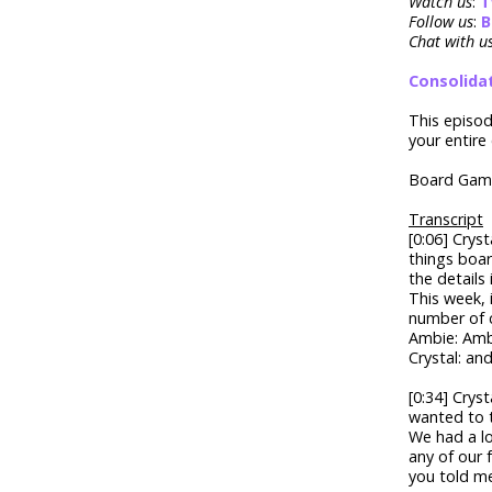
Watch us
:
T
Follow us
:
B
Chat with u
Consolida
This episo
your entire 
Board Game
Transcript
[0:06] Crys
things boar
the details
This week, 
number of 
Ambie: Amb
Crystal: and
[0:34] Crys
wanted to t
We had a lo
any of our 
you told me