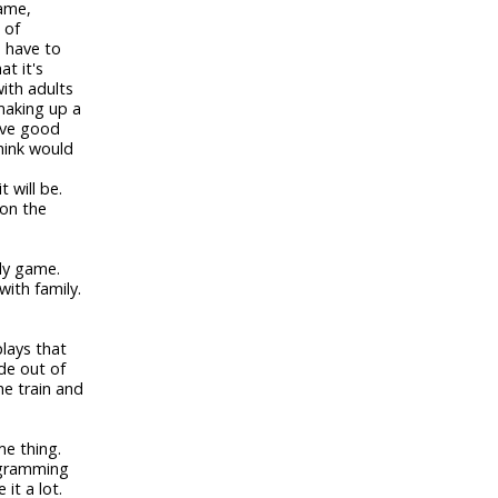
game,
 of
u have to
at it's
with adults
 making up a
have good
hink would
t will be.
 on the
ily game.
with family.
plays that
de out of
he train and
me thing.
rogramming
it a lot.