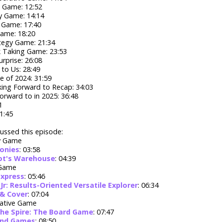
 Game: 12:52
y Game: 14:14
 Game: 17:40
ame: 18:20
tegy Game: 21:34
k Taking Game: 23:53
rprise: 26:08
to Us: 28:49
 of 2024: 31:59
ing Forward to Recap: 34:03
orward to in 2025: 36:48
1
1:45
ussed this episode:
y Game
onies
: 03:58
ot's Warehouse
: 04:39
 Game
Express
: 05:46
Jr: Results-Oriented Versatile Explorer
: 06:34
& Cover
: 07:04
ative Game
the Spire: The Board Game
: 07:47
and Games
: 08:50