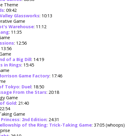
ue Theme
ds
: 09:42
 Valley Glassworks
: 10:13
rative Game
ot's Warehouse
: 11:12
Gang
: 11:35
 Game
ssions
: 12:56
: 13:56
 Game
nd of a Big Dill
: 14:19
s in Rings
: 15:45
 Game
Morrison Game Factory
: 17:46
ame
of Tokyo: Duel
: 18:50
sage From the Stars
: 20:18
egy Game
 of Gold
: 21:40
 22:54
 Taking Game
 Princess: 2nd Edition
: 24:31
ellowship of the Ring: Trick-Taking Game
: 37:05 (whoops)
prise
ight
: 26:10