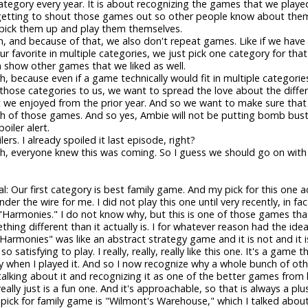
tegory every year. It is about recognizing the games that we playe
getting to shout those games out so other people know about the
 pick them up and play them themselves.
, and because of that, we also don't repeat games. Like if we hav
 our favorite in multiple categories, we just pick one category for th
 show other games that we liked as well.
ah, because even if a game technically would fit in multiple categori
 those categories to us, we want to spread the love about the diffe
 we enjoyed from the prior year. And so we want to make sure that
 of those games. And so yes, Ambie will not be putting bomb buste
oiler alert.
ers. I already spoiled it last episode, right?
ah, everyone knew this was coming. So I guess we should go on wit
al: Our first category is best family game. And my pick for this one ac
nder the wire for me. I did not play this one until very recently, in fac
 "Harmonies." I do not know why, but this is one of those games tha
thing different than it actually is. I for whatever reason had the ide
Harmonies" was like an abstract strategy game and it is not and it is
 so satisfying to play. I really, really, really like this one. It's a game 
y when I played it. And so I now recognize why a whole bunch of ot
alking about it and recognizing it as one of the better games from 
eally just is a fun one. And it's approachable, so that is always a plus
ick for family game is "Wilmont's Warehouse," which I talked abou