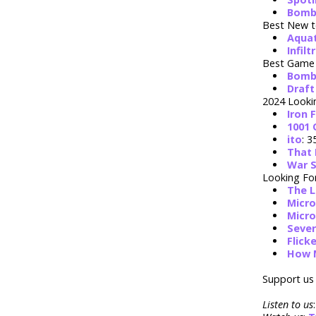
Bomb
Best New t
Aqua
Infilt
Best Game 
Bomb
Draft
2024 Looki
Iron 
1001
ito
: 3
That 
War S
Looking Fo
The L
Micro
Micro
Seve
Flick
How 
Support us 
Listen to us