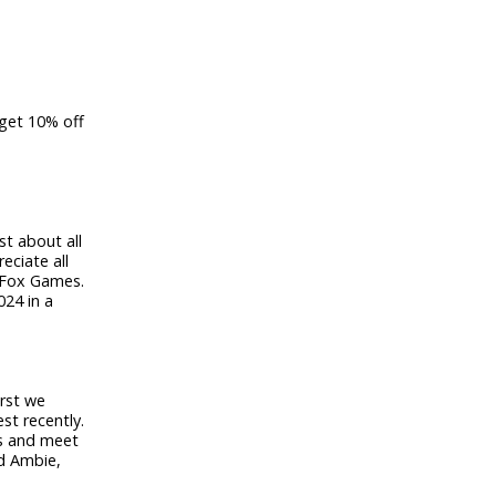
 g
et 10% off
st about all
eciate all
y Fox Games.
024 in a
irst we
st recently.
es and meet
nd Ambie,