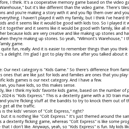
ore, I think. It's a cooperative memory game based on the video 
Warehouse," but it's like different than the video game. There's tiles
cons and you're making a story with it and you flip them over and yo
rything. I haven't played it with my family, but I think I've heard th
ids and it seems like it would be good with kids too. So I played it 
d it together and it seems like it would be good with family, like all
her because kids are very creative and like making up stories and 
en they're making up stories. So yeah, "Wilmont's Warehouse," I t
family game.
is quite fun, really. And it is easier to remember things than you think i
's a delight. I'm glad I got to play this one after you talked about it
e: Our next category is "Kids Game." So there's difference from fam
s ones that are like just for kids and families are ones that you play 
cific kids games is our next category. And I have a few.
mean, you have kids, so this makes sense.
tly, like I think my kids' favorite kids game, based on the number of 
 2024 is "Kids Express." This is a dexterity game with a 3D train ma
nd you're flicking stuff at the bandits to try to knock them out of t
o get all the traffic.
s is the kids' version of "Colt Express," right?
 but it is nothing like "Colt Express." It's just themed around the sa
 a dexterity flicking game, whereas "Colt Express" is like some p
hat I don't like. Anyways, yeah, so "Kids Express" is fun. My kids like 