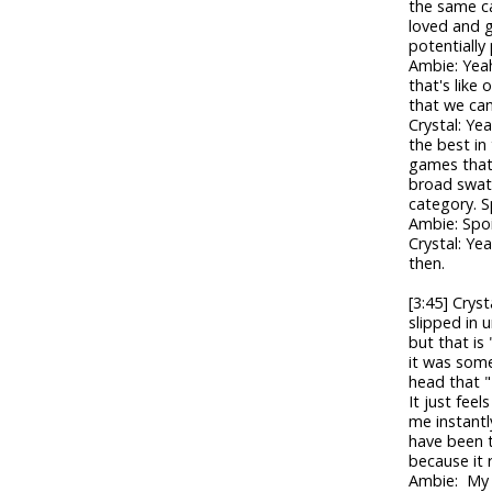
the same ca
loved and 
potentially
Ambie: Yeah
that's like
that we can
Crystal: Ye
the best in
games that
broad swath
category. Sp
Ambie: Spoil
Crystal: Ye
then.
[3:45] Cryst
slipped in u
but that is
it was some
head that "
It just feels
me instantl
have been t
because it r
Ambie: My p