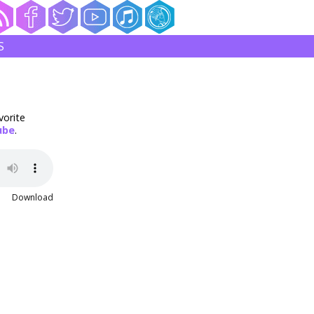
S
vorite
ube
.
Download