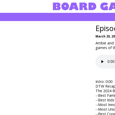
Episo
March 20, 2
Ambie and C
games of t
Intro: 0:00
DTW Recap:
The 2024 Bl
--
Best Fami
--
Best Kids
--
Most Inno
--
Most Uni
--
Best Coop