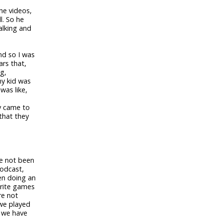
he videos,
l. So he
alking and
nd so I was
rs that,
g,
my kid was
was like,
ly came to
 that they
ve not been
podcast,
en doing an
orite games
re not
we played
e we have