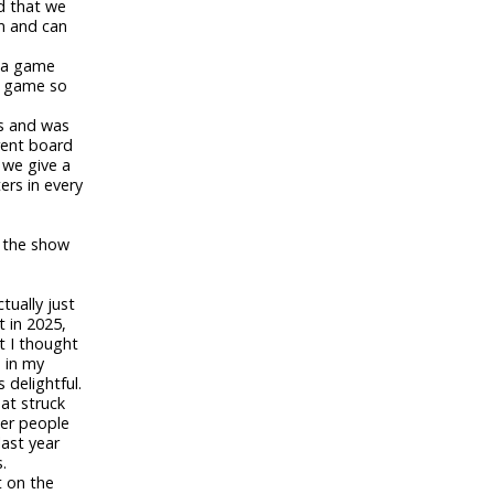
d that we
m and can
e a game
at game so
es and was
rent board
 we give a
rs in every
h the show
tually just
t in 2025,
t I thought
a in my
 delightful.
that struck
her people
last year
.
t on the