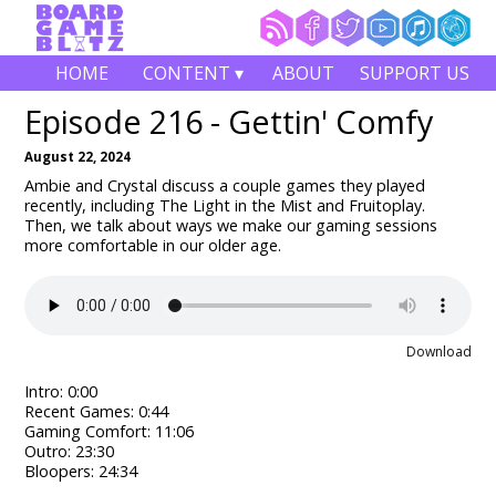
HOME
CONTENT ▾
ABOUT
SUPPORT US
Episode 216 - Gettin' Comfy
August 22, 2024
Ambie and Crystal discuss a couple games they played
recently, including The Light in the Mist and Fruitoplay.
Then, we talk about ways we make our gaming sessions
more comfortable in our older age.
Download
Intro: 0:00
Recent Games: 0:44
Gaming Comfort: 11:06
Outro: 23:30
Bloopers: 24:34