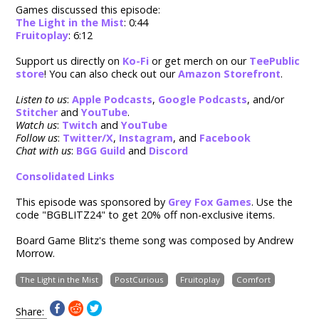
Games discussed this episode:
The Light in the Mist
: 0:44
Fruitoplay
: 6:12
Support us directly on
Ko-Fi
or get merch on our
TeePublic
store
! You can also check out our
Amazon Storefront
.
Listen to us
:
Apple Podcasts
,
Google Podcasts
, and/or
Stitcher
and
YouTube
.
Watch us
:
Twitch
and
YouTube
Follow us
:
Twitter/X
,
Instagram
, and
Facebook
Chat with us
:
BGG Guild
and
Discord
Consolidated Links
This episode was sponsored by
Grey Fox Games
. Use the
code "BGBLITZ24" to g
et 20% off non-exclusive items.
Board Game Blitz's theme song was composed by Andrew
Morrow.
The Light in the Mist
PostCurious
Fruitoplay
Comfort
Share: