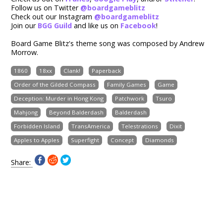
Follow us on Twitter
@boardgameblitz
Check out our Instagram
@boardgameblitz
Join our
BGG Guild
and like us on
Facebook
!
Board Game Blitz's theme song was composed by Andrew
Morrow.
1860
18xx
Clank!
Paperback
Order of the Gilded Compass
Family Games
Game
Deception: Murder in Hong Kong
Patchwork
Tsuro
Mahjong
Beyond Balderdash
Balderdash
Forbidden Island
TransAmerica
Telestrations
Dixit
Apples to Apples
Superfight
Concept
Diamonds
Share: