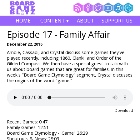
HOME
CONTENT ▾
ABOUT
SUPPORT US
Episode 17 - Family Affair
December 22, 2016
Ambie, Cassadi, and Crystal discuss some games they've
played recently, including 1860, Clank!, and Order of the
Gilded Compass
.
We then have a special guest to talk with
us about board games that are great for families. In this
week's "Board Game Etymology" segment, Crystal discusses
the origins of the word "game."
Download
Recent Games: 0:47
Family Games: 12:51
Board Game Etymology - 'Game': 26:29
Shoutouts & News: 28:09