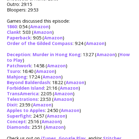
Outro: 29:15
Bloopers: 29:53
Games discussed this episode:
1860
: 0:54 (
Amazon
)
Clank
!: 5:03 (
Amazon
)
Paperback
: 9:05 (
Amazon
)
Order of the Gilded Compass
: 9:24 (
Amazon
)
Deception: Murder in Hong Kong
: 13:27 (
Amazon
) (
How
to Play
)
Patchwork
: 14:58 (
Amazon
)
Tsuro
: 16:40 (
Amazon
)
Mahjong
: 17:24 (
Amazon
)
Beyond Balderdash
: 18:22 (
Amazon
)
Forbidden Island
: 21:16 (
Amazon
)
TransAmerica
: 22:05 (
Amazon
)
Telestrations
: 23:53 (
Amazon
)
Dixit
: 23:59 (
Amazon
)
Apples to Apples
: 24:50 (
Amazon
)
Superfight
: 24:57 (
Amazon
)
Concept
: 25:16 (
Amazon
)
Diamonds
: 25:51 (
Amazon
)
Check us out on
iTunes
,
Google Play
, and/or
Stitcher
.