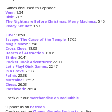
Games discussed this episode:
Venn
: 1:54
Dixit
: 2:05
The Nightmare Before Christmas: Merry Madness
: 5:45
Ready Set Bet
: 9:59
FUSE
: 16:50
Escape: The Curse of the Temple
: 17:05
Magic Maze
: 17:41
Cross Clues
: 18:03
Hearts of AttrAction
: 19:06
Strike
: 20:41
Pocket Book Adventures
: 22:00
Let's Play! Oink Games
: 22:47
In a Grove
: 23:27
Fafnir
: 23:38
Mottainai
: 25:12
Chess
: 26:03
Patchwork
: 26:14
Check out our
merchandise on RedBubble
!
Support us on
Patreon
Check us out on
iTunes
,
Google Podcasts
, and/or