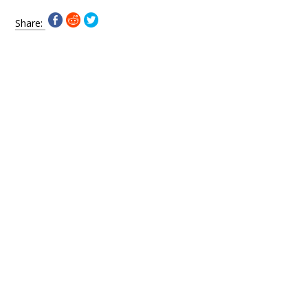
Share: