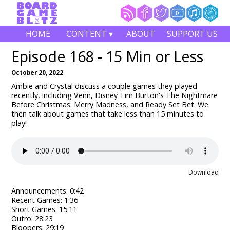
HOME
CONTENT ▾
ABOUT
SUPPORT US
Episode 168 - 15 Min or Less
October 20, 2022
Ambie and Crystal discuss a couple games they played
recently, including Venn, Disney Tim Burton's The Nightmare
Before Christmas: Merry Madness, and Ready Set Bet.
We
then talk about games that take less than 15 minutes to
play!
Download
Announcements: 0:42
Recent Games: 1:36
Short Games: 15:11
Outro: 28:23
Bloopers: 29:19