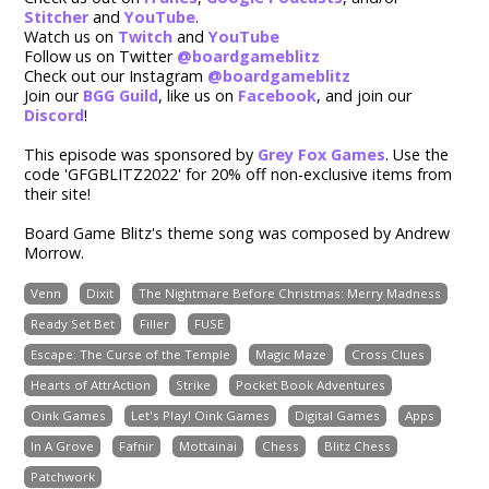
Stitcher
and
YouTube
.
Watch us on
Twitch
and
YouTube
Follow us on Twitter
@boardgameblitz
Check out our Instagram
@boardgameblitz
Join our
BGG Guild
,
like us on
Facebook
, and join our
Discord
!
This episode was sponsored by
Grey Fox Games
. Use the
code '
GFGBLITZ2022
' for 20% off non-exclusive items from
their site!
Board Game Blitz's theme song was composed by Andrew
Morrow.
Venn
Dixit
The Nightmare Before Christmas: Merry Madness
Ready Set Bet
Filler
FUSE
Escape: The Curse of the Temple
Magic Maze
Cross Clues
Hearts of AttrAction
Strike
Pocket Book Adventures
Oink Games
Let's Play! Oink Games
Digital Games
Apps
In A Grove
Fafnir
Mottainai
Chess
Blitz Chess
Patchwork