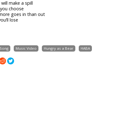
will make a spill
 you choose
more goes in than out
ou’ll lose
 Song
Music Video
Hungry as a Bear
HABA