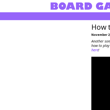
How t
November 2,
Another song
how to play
here
!