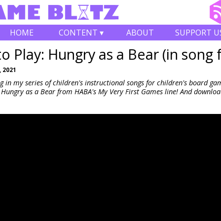
HOME
CONTENT ▾
ABOUT
SUPPORT U
o Play: Hungry as a Bear (in song 
 2021
 in my series of children's instructional songs for children's board ga
 Hungry as a Bear from HABA's My Very First Games line! And downloa