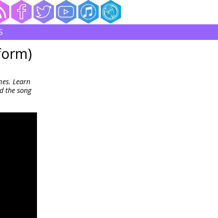
S
form)
mes. Learn
d the song