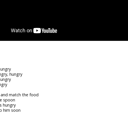
hungry
ngry, hungry
hungry
ngry
e and match the food
he spoon
is hungry
to him soon