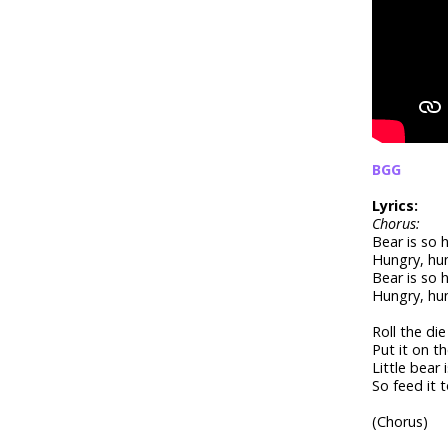
BGG
Lyrics:
Chorus:
Bear is so 
Hungry, hu
Bear is so 
Hungry, hu
Roll the di
Put it on t
Little bear 
So feed it 
(Chorus)