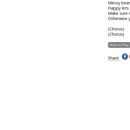
Messy bear 
Happy lets
Make sure 
Otherwise y
(Chorus)
(Chorus)
How to Play
Share: