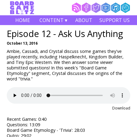
HOME
CONTENT ▾
ABOUT
SUPPORT US
Episode 12 - Ask Us Anything
October 13, 2016
Ambie, Cassadi, and Crystal discuss some games they've
played recently, including Haspelknecht, Kingdom Builder,
and Tiny Epic Western. We then answer some viewer
submitted questions! In this week's "Board Game
Etymology" segment, Crystal discusses the origins of the
word "trivia."
Download
Recent Games: 0:40
Questions: 13:09
Board Game Etymology - 'Trivia': 28:03
Outro: 29:02