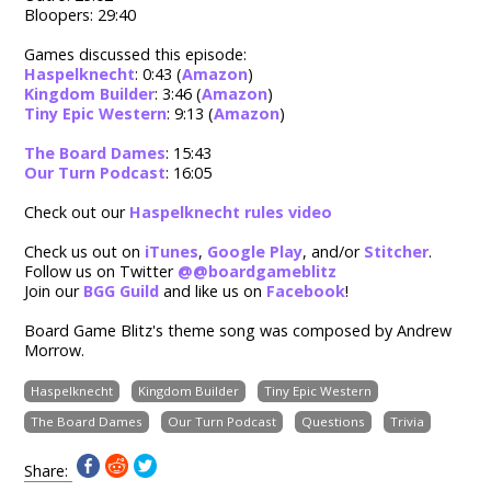
Bloopers: 29:40
Games discussed this episode:
Haspelknecht
: 0:43 (
Amazon
)
Kingdom Builder
: 3:46 (
Amazon
)
Tiny Epic Western
: 9:13 (
Amazon
)
The Board Dames
: 15:43
Our Turn Podcast
: 16:05
Check out our
Haspelknecht rules video
Check us out on
iTunes
,
Google Play
, and/or
Stitcher
.
Follow us on Twitter
@
@boardgameblitz
Join our
BGG Guild
and like us on
Facebook
!
Board Game Blitz's theme song was composed by Andrew
Morrow.
Haspelknecht
Kingdom Builder
Tiny Epic Western
The Board Dames
Our Turn Podcast
Questions
Trivia
Share: