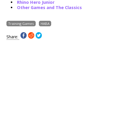
Rhino Hero Junior
Other Games and The Classics
Training Games
HABA
Share: