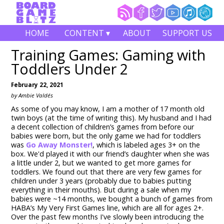
HOME
CONTENT ▾
ABOUT
SUPPORT US
Training Games: Gaming with
Toddlers Under 2
February 22, 2021
by Ambie Valdés
As some of you may know, I am a mother of 17 month old
twin boys (at the time of writing this). My husband and I had
a decent collection of children’s games from before our
babies were born, but the only game we had for toddlers
was
Go Away Monster!
, which is labeled ages 3+ on the
box. We'd played it with our friend’s daughter when she was
a little under 2, but we wanted to get more games for
toddlers. We found out that there are very few games for
children under 3 years (probably due to babies putting
everything in their mouths). But during a sale when my
babies were ~14 months, we bought a bunch of games from
HABA’s My Very First Games line, which are all for ages 2+.
Over the past few months I've slowly been introducing the