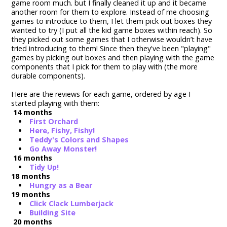
game room much. but I finally cleaned it up and it became
another room for them to explore. Instead of me choosing
games to introduce to them, I let them pick out boxes they
wanted to try (I put all the kid game boxes within reach). So
they picked out some games that I otherwise wouldn’t have
tried introducing to them! Since then they've been "playing"
games by picking out boxes and then playing with the game
components that I pick for them to play with (the more
durable components).
Here are the reviews for each game, ordered by age I
started playing with them:
14 months
First Orchard
Here, Fishy, Fishy!
Teddy's Colors and Shapes
Go Away Monster!
16 months
Tidy Up!
18 months
Hungry as a Bear
19 months
Click Clack Lumberjack
Building Site
20 months