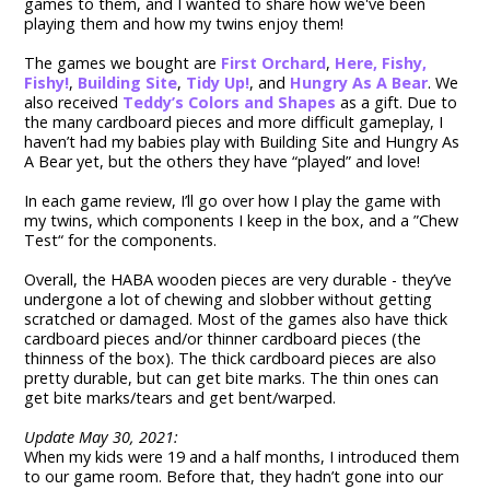
games to them, and I wanted to share how we've been
playing them and how my twins enjoy them!
The games we bought are
First Orchard
,
Here, Fishy,
Fishy!
,
Building Site
,
Tidy Up!
, and
Hungry As A Bear
. We
also received
Teddy’s Colors and Shapes
as a gift. Due to
the many cardboard pieces and more difficult gameplay, I
haven’t had my babies play with Building Site and Hungry As
A Bear yet, but the others they have “played” and love!
In each game review, I’ll go over how I play the game with
my twins, which components I keep in the box, and a ”Chew
Test“ for the components.
Overall, the HABA wooden pieces are very durable - they’ve
undergone a lot of chewing and slobber without getting
scratched or damaged. Most of the games also have thick
cardboard pieces and/or thinner cardboard pieces (the
thinness of the box). The thick cardboard pieces are also
pretty durable, but can get bite marks. The thin ones can
get bite marks/tears and get bent/warped.
Update May 30, 2021:
When my kids were 19 and a half months, I introduced them
to our game room. Before that, they hadn’t gone into our