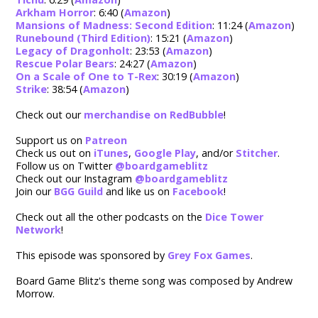
Arkham Horror
: 6:40 (
Amazon
)
Mansions of Madness: Second Edition
: 11:24 (
Amazon
)
Runebound (Third Edition)
: 15:21 (
Amazon
)
Legacy of Dragonholt
: 23:53 (
Amazon
)
Rescue Polar Bears
: 24:27 (
Amazon
)
On a Scale of One to T-Rex
: 30:19 (
Amazon
)
Strike
: 38:54 (
Amazon
)
Check out our
merchandise on RedBubble
!
Support us on
Patreon
Check us out on
iTunes
,
Google Play
, and/or
Stitcher
.
Follow us on Twitter
@boardgameblitz
Check out our Instagram
@boardgameblitz
Join our
BGG Guild
and like us on
Facebook
!
Check out all the other podcasts on the
Dice Tower
Network
!
This episode was sponsored by
Grey Fox Games
.
Board Game Blitz's theme song was composed by Andrew
Morrow.