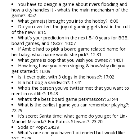
You have to design a game about rivers flooding and
how a city handles it - what’s the main mechanism of the
game?: 3:52
What game(s) brought you into the hobby?: 6:00
Do you ever feel the joy of gaming gets lost in the cult
of the new?: 8:15
What's your prediction in the next 5-10 years for BGB,
board games, and 18xx?: 10:07
If Ambie had to pick a board game related name for
her baby, what name would she pick?: 12:31
What game is oop that you wish you owned?: 14:01
How long have you been singing & how/why did you
get started?: 16:09
Is it ever quiet with 3 dogs in the house?: 17:02
Is a hot dog a sandwich?: 17:41
Who's the person you've twitter met that you want to
meet in real life?: 18:43
What's the best board game pet/mascot?: 21:44
What is the earliest game you can remember playing?:
22:29
It's secret Santa time: what game do you get for Lin-
Manuel Miranda? For Patrick Stewart?: 23:20
Soda or Pop?: 24:39
What's one con you haven't attended but would like
to?: 25:28