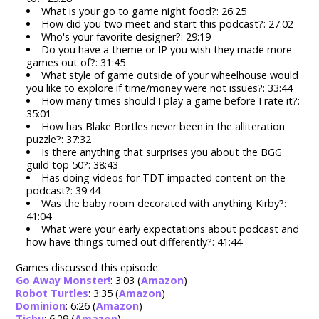
What is your go to game night food?: 26:25
How did you two meet and start this podcast?: 27:02
Who's your favorite designer?: 29:19
Do you have a theme or IP you wish they made more
games out of?: 31:45
What style of game outside of your wheelhouse would
you like to explore if time/money were not issues?: 33:44
How many times should I play a game before I rate it?:
35:01
How has Blake Bortles never been in the alliteration
puzzle?: 37:32
Is there anything that surprises you about the BGG
guild top 50?: 38:43
Has doing videos for TDT impacted content on the
podcast?: 39:44
Was the baby room decorated with anything Kirby?:
41:04
What were your early expectations about podcast and
how have things turned out differently?: 41:44
Games discussed this episode:
Go Away Monster!
: 3:03 (
Amazon
)
Robot Turtles
: 3:35 (
Amazon
)
Dominion
: 6:26 (
Amazon
)
Tichu
: 6:29 (
Amazon
)