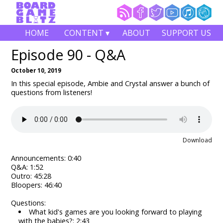
HOME
CONTENT ▾
ABOUT
SUPPORT US
Episode 90 - Q&A
October 10, 2019
In this special episode, Ambie and Crystal answer a bunch of
questions from listeners!
Download
Announcements: 0:40
Q&A: 1:52
Outro: 45:28
Bloopers: 46:40
Questions:
What kid's games are you looking forward to playing
with the babies?: 2:43