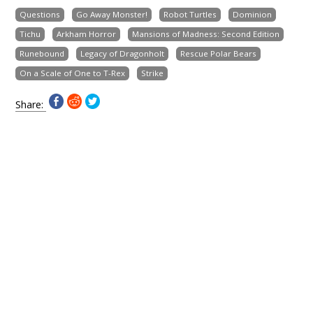
Questions
Go Away Monster!
Robot Turtles
Dominion
Tichu
Arkham Horror
Mansions of Madness: Second Edition
Runebound
Legacy of Dragonholt
Rescue Polar Bears
On a Scale of One to T-Rex
Strike
Share: