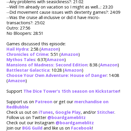
--Any problems with seasickness?: 21:02
--Well I'm already on vacation so I might as well...: 23:20
--Did movement cause issues with dexterity games?: 24:09
--Was the cruise all-inclusive or did it have micro-
transactions?: 25:02
Outro: 27:56
No Bloopers: 28:51
Games discussed this episode:
Hail Hydra
: 2:58 (
Amazon
)
Chronicles of Crime
: 5:51 (
Amazon
)
Mythos Tales
: 6:37(
Amazon
)
Mansions of Madness: Second Edition
: 8:38 (
Amazon
)
Battlestar Galactica
: 10:28 (
Amazon
)
Choose Your Own Adventure: House of Danger
: 14:08
(
Amazon
)
Support
The Dice Tower's 15th season on Kickstarter
!
Support us on
Patreon
or get our
merchandise on
RedBubble
Check us out on
iTunes
,
Google Play
, and/or
Stitcher
.
Follow us on Twitter
@boardgameblitz
Check out our Instagram
@boardgameblitz
Join our
BGG Guild
and like us on
Facebook
!