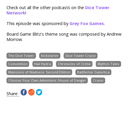
Check out all the other podcasts on the
Dice Tower
Network
!
This episode was sponsored by
Grey Fox Games
.
Board Game Blitz's theme song was composed by Andrew
Morrow.
The Dice Tower
Kickstarter
Dice Tower Cruise
Convention
Hail Hydra
Chronicles of Crime
Mythos Tales
Mansions of Madness: Second Edition
Battlestar Galactica
Choose Your Own Adventure: House of Danger
Cruise
Share: