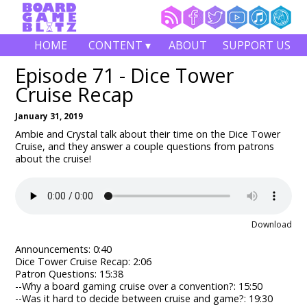
HOME
CONTENT ▾
ABOUT
SUPPORT US
Episode 71 - Dice Tower
Cruise Recap
January 31, 2019
Ambie and Crystal talk about their time on the Dice Tower
Cruise, and they answer a couple questions from patrons
about the cruise!
Download
Announcements: 0:40
Dice Tower Cruise Recap: 2:06
Patron Questions: 15:38
--Why a board gaming cruise over a convention?: 15:50
--Was it hard to decide between cruise and game?: 19:30