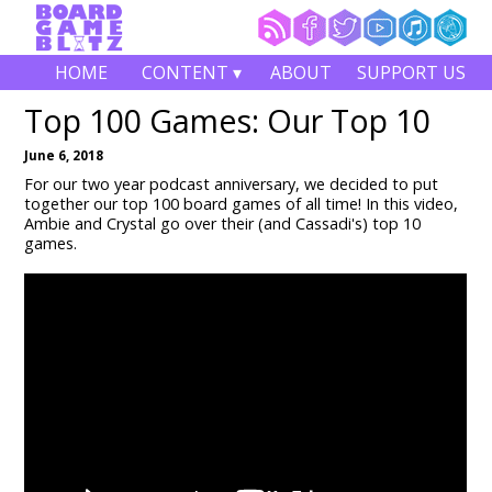
HOME
CONTENT ▾
ABOUT
SUPPORT US
Top 100 Games: Our Top 10
June 6, 2018
For our two year podcast anniversary, we decided to put
together our top 100 board games of all time! In this video,
Ambie and Crystal go over their (and Cassadi's) top 10
games.