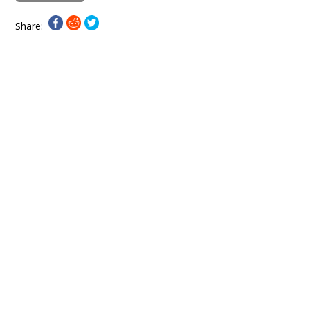
Share: