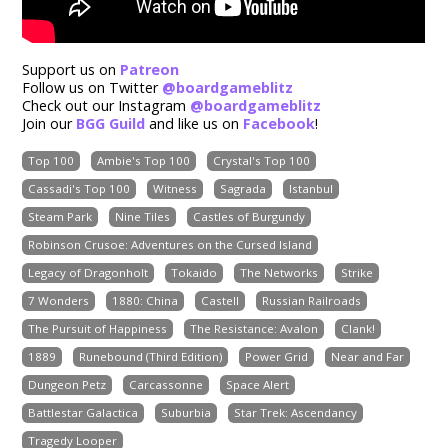
Support us on
Patreon
Follow us on Twitter
@boardgameblitz
Check out our Instagram
@boardgameblitz
Join our
BGG Guild
and like us on
Facebook
!
Top 100
Ambie's Top 100
Crystal's Top 100
Cassadi's Top 100
Witness
Sagrada
Istanbul
Steam Park
Nine Tiles
Castles of Burgundy
Robinson Crusoe: Adventures on the Cursed Island
Legacy of Dragonholt
Tokaido
The Networks
Strike
7 Wonders
1880: China
Castell
Russian Railroads
The Pursuit of Happiness
The Resistance: Avalon
Clank!
1889
Runebound (Third Edition)
Power Grid
Near and Far
Dungeon Petz
Carcassonne
Space Alert
Battlestar Galactica
Suburbia
Star Trek: Ascendancy
Tragedy Looper