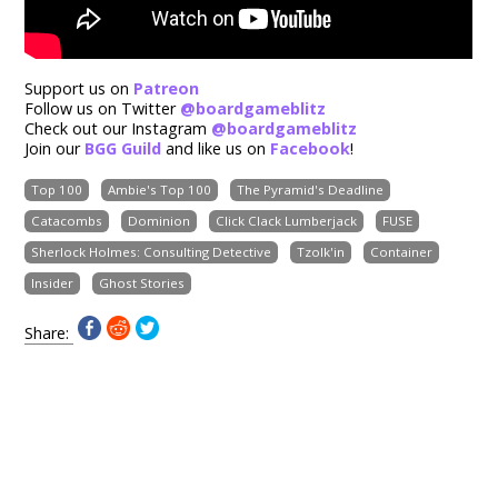
Support us on
Patreon
Follow us on Twitter
@boardgameblitz
Check out our Instagram
@boardgameblitz
Join our
BGG Guild
and like us on
Facebook
!
Top 100
Ambie's Top 100
The Pyramid's Deadline
Catacombs
Dominion
Click Clack Lumberjack
FUSE
Sherlock Holmes: Consulting Detective
Tzolk'in
Container
Insider
Ghost Stories
Share: