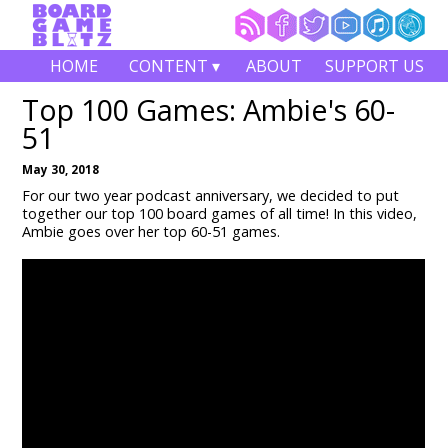
HOME
CONTENT ▾
ABOUT
SUPPORT US
Top 100 Games: Ambie's 60-
51
May 30, 2018
For our two year podcast anniversary, we decided to put
together our top 100 board games of all time! In this video,
Ambie goes over her top 60-51 games.