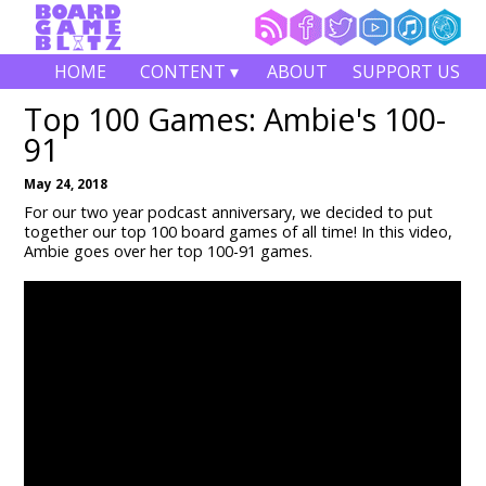
HOME
CONTENT ▾
ABOUT
SUPPORT US
Top 100 Games: Ambie's 100-
91
May 24, 2018
For our two year podcast anniversary, we decided to put
together our top 100 board games of all time! In this video,
Ambie goes over her top 100-91 games.