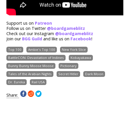
Support us on
Patreon
Follow us on Twitter
@boardgameblitz
Check out our Instagram
@boardgameblitz
Join our
BGG Guild
and like us on
Facebook
!
Top 100
Ambie's Top 100
New York Slice
BattleCON: Devastation of Indines
Kobayakawa
Bunny Bunny Moose Moose
Pictionary
Tales of the Arabian Nights
Secret Hitler
Dark Moon
Dr. Eureka
Rail USA
Share: