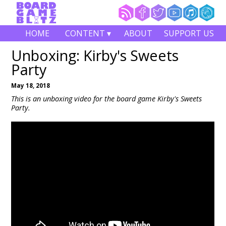
HOME
CONTENT ▾
ABOUT
SUPPORT US
Unboxing: Kirby's Sweets
Party
May 18, 2018
This is an unboxing video for the board game Kirby's Sweets
Party.