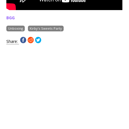
BGG
Unboxing
Kirby's Sweets Party
Share: