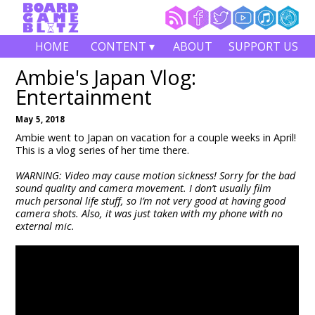
HOME
CONTENT ▾
ABOUT
SUPPORT US
Ambie's Japan Vlog:
Entertainment
May 5, 2018
Ambie went to Japan on vacation for a couple weeks in April!
This is a vlog series of her time there.
WARNING: Video may cause motion sickness! Sorry for the bad
sound quality and camera movement. I don’t usually film
much personal life stuff, so I’m not very good at having good
camera shots. Also, it was just taken with my phone with no
external mic.