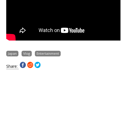
Japan
Vlog
Entertainment
Share: