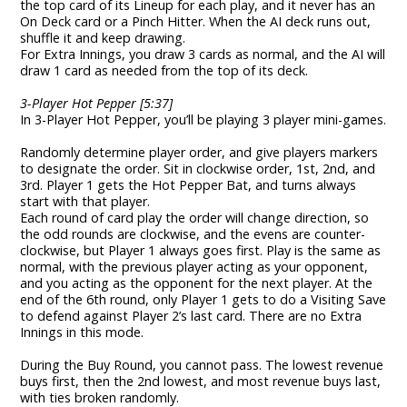
the top card of its Lineup for each play, and it never has an
On Deck card or a Pinch Hitter. When the AI deck runs out,
shuffle it and keep drawing.
For Extra Innings, you draw 3 cards as normal, and the AI will
draw 1 card as needed from the top of its deck.
3-Player Hot Pepper [5:37]
In 3-Player Hot Pepper, you’ll be playing 3 player mini-games.
Randomly determine player order, and give players markers
to designate the order. Sit in clockwise order, 1st, 2nd, and
3rd. Player 1 gets the Hot Pepper Bat, and turns always
start with that player.
Each round of card play the order will change direction, so
the odd rounds are clockwise, and the evens are counter-
clockwise, but Player 1 always goes first. Play is the same as
normal, with the previous player acting as your opponent,
and you acting as the opponent for the next player. At the
end of the 6th round, only Player 1 gets to do a Visiting Save
to defend against Player 2’s last card. There are no Extra
Innings in this mode.
During the Buy Round, you cannot pass. The lowest revenue
buys first, then the 2nd lowest, and most revenue buys last,
with ties broken randomly.