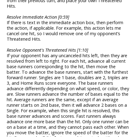
from their previous turn, and place your own Threatened
Hits.
Resolve Immediate Action [0:59]
If there is text in the immediate action box, then perform
the action, if applicable. For example, this action lets me
cancel one hit, so I would remove one of my opponent’s
Threatened Hits.
Resolve Opponent's Threatened Hits [1:10]
If your opponent has any uncanceled hits left, then they are
resolved from left to right. For each hit, advance all current
base runners corresponding to the hit, then move the
batter. To advance the base runners, start with the furthest
forward runner. Singles are 1 base, doubles are 2, triples are
3, and Home Runs score everyone. The base runners
advance differently depending on what speed, or color, they
are. Slow runners advance the number of bases equal to the
hit. Average runners are the same, except if an average
runner starts on 2nd base, then it will advance 2 bases on a
Single. For example, when this single hit is resolved, this
base runner advances and scores. Fast runners always
advance one more base than the hit. Only one runner can be
on a base at a time, and they cannot pass each other. When
you move the batter, ignore the speed of the batter for the