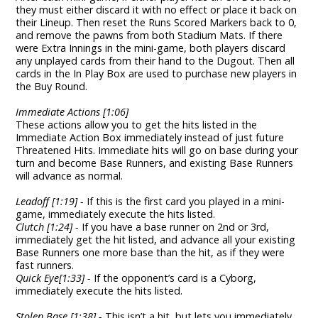
they must either discard it with no effect or place it back on
their Lineup. Then reset the Runs Scored Markers back to 0,
and remove the pawns from both Stadium Mats. If there
were Extra Innings in the mini-game, both players discard
any unplayed cards from their hand to the Dugout. Then all
cards in the In Play Box are used to purchase new players in
the Buy Round.
Immediate Actions [1:06]
These actions allow you to get the hits listed in the
Immediate Action Box immediately instead of just future
Threatened Hits. Immediate hits will go on base during your
turn and become Base Runners, and existing Base Runners
will advance as normal.
Leadoff [1:19] -
If this is the first card you played in a mini-
game, immediately execute the hits listed.
Clutch [1:24] -
If you have a base runner on 2nd or 3rd,
immediately get the hit listed, and advance all your existing
Base Runners one more base than the hit, as if they were
fast runners.
Quick Eye[1:33] -
If the opponent’s card is a Cyborg,
immediately execute the hits listed.
Stolen Base [1:38] -
This isn’t a hit, but lets you immediately