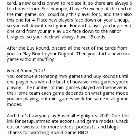
card, a new card is drawn to replace it, so there are always 6
to choose from. For example, I have 9 revenue at the end of
the mini game, so I could buy this player for 5, and then also
this one for 4. Place new players face down on your Lineup,
so you will draw it next game. For each player you buy, send
one card from your In Play Box face down to the Minor
Leagues, so your deck will always have 15 cards.
After the Buy Round, discard all the rest of the cards from
your In Play Box to your Dugout. Then you start a new mini-
game without shuffling.
End of Game [5:15]
You continue alternating mini-games and Buy Rounds until
one player has won the best of however mini games you’re
playing. The number of mini-games played and whoever is
the Home team each game depends on what game mode
you are playing, but mini-games work the same in all game
modes.
And that’s how you play Baseball Highlights: 2045. Click the
link for setup, immediate actions, and game modes. Check
out our website for more videos, podcasts, and blogs.
Thanks for watching Board Game Blitz!