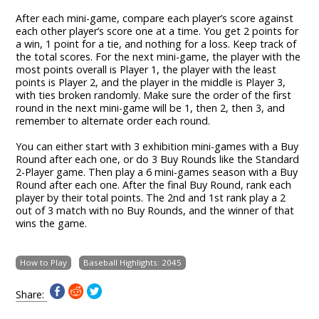
After each mini-game, compare each player’s score against
each other player’s score one at a time. You get 2 points for
a win, 1 point for a tie, and nothing for a loss. Keep track of
the total scores. For the next mini-game, the player with the
most points overall is Player 1, the player with the least
points is Player 2, and the player in the middle is Player 3,
with ties broken randomly. Make sure the order of the first
round in the next mini-game will be 1, then 2, then 3, and
remember to alternate order each round.
You can either start with 3 exhibition mini-games with a Buy
Round after each one, or do 3 Buy Rounds like the Standard
2-Player game. Then play a 6 mini-games season with a Buy
Round after each one. After the final Buy Round, rank each
player by their total points. The 2nd and 1st rank play a 2
out of 3 match with no Buy Rounds, and the winner of that
wins the game.
How to Play
Baseball Highlights: 2045
Share: