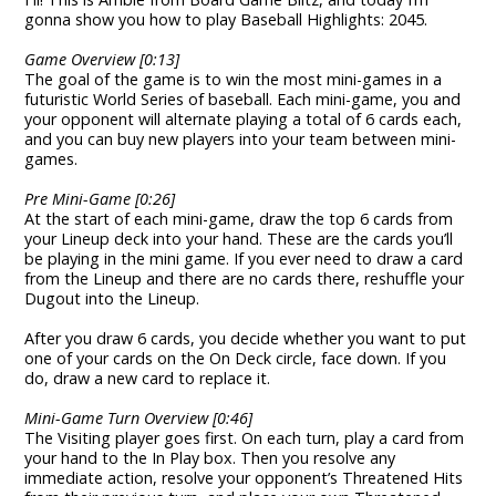
gonna show you how to play Baseball Highlights: 2045.
Game Overview [0:13]
The goal of the game is to win the most mini-games in a
futuristic World Series of baseball. Each mini-game, you and
your opponent will alternate playing a total of 6 cards each,
and you can buy new players into your team between mini-
games.
Pre Mini-Game [0:26]
At the start of each mini-game, draw the top 6 cards from
your Lineup deck into your hand. These are the cards you’ll
be playing in the mini game. If you ever need to draw a card
from the Lineup and there are no cards there, reshuffle your
Dugout into the Lineup.
After you draw 6 cards, you decide whether you want to put
one of your cards on the On Deck circle, face down. If you
do, draw a new card to replace it.
Mini-Game Turn Overview [0:46]
The Visiting player goes first. On each turn, play a card from
your hand to the In Play box. Then you resolve any
immediate action, resolve your opponent’s Threatened Hits