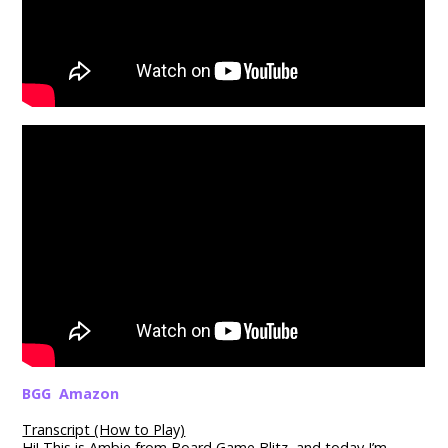
BGG
Amazon
Transcript (How to Play)
Hi! This is Ambie from Board Game Blitz, and today I’m