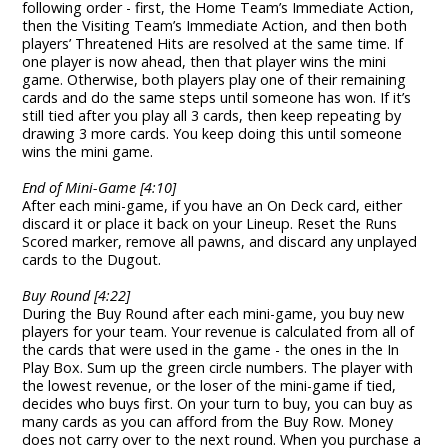
following order - first, the Home Team’s Immediate Action,
then the Visiting Team’s Immediate Action, and then both
players’ Threatened Hits are resolved at the same time. If
one player is now ahead, then that player wins the mini
game. Otherwise, both players play one of their remaining
cards and do the same steps until someone has won. If it’s
still tied after you play all 3 cards, then keep repeating by
drawing 3 more cards. You keep doing this until someone
wins the mini game.
End of Mini-Game [4:10]
After each mini-game, if you have an On Deck card, either
discard it or place it back on your Lineup. Reset the Runs
Scored marker, remove all pawns, and discard any unplayed
cards to the Dugout.
Buy Round [4:22]
During the Buy Round after each mini-game, you buy new
players for your team. Your revenue is calculated from all of
the cards that were used in the game - the ones in the In
Play Box. Sum up the green circle numbers. The player with
the lowest revenue, or the loser of the mini-game if tied,
decides who buys first. On your turn to buy, you can buy as
many cards as you can afford from the Buy Row. Money
does not carry over to the next round. When you purchase a