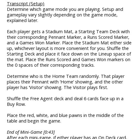
Transcript (Setup)
Determine which game mode you are playing. Setup and
gameplay vary slightly depending on the game mode,
explained later.
Each player gets a Stadium Mat, a Starting Team Deck with
their corresponding Pennant Marker, a Runs Scored Marker,
and a Games Won Marker. Place the Stadium Mat either side
up, whichever layout is more convenient for you. Shuffle the
Starting Deck and place it face down on the Lineup space of
the mat. Place the Runs Scored and Games Won markers on
the 0 spaces of their corresponding tracks.
Determine who is the Home Team randomly. That player
places their Pennant with ‘Home’ showing, and the other
player has ‘Visitor’ showing. The Visitor plays first.
Shuffle the Free Agent deck and deal 6 cards face up in a
Buy Row.
Place the red, white, and blue pawns in the middle of the
table and begin the game.
End of Mini-Game [0:43]
After each mini-game, if either player has an On Deck card,