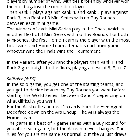
players by number of wins, with ties broken by whoever won
the most against the other tied player.
Then Rank 1 plays against Rank 4, and Rank 2 plays against
Rank 3, in a Best of 3 Mini-Series with no Buy Rounds
between each mini-game.
The winners of each Mini-Series play in the Finals, which is
another Best of 3 Mini-Series with no Buy Rounds. For both
Mini-Series, the first Home Team is the player with the most
total wins, and Home Team alternates each mini-game.
Whoever wins the Finals wins the Tournament.
In the Variant, after you rank the players then Rank 1 and
Rank 2 go straight to the finals, playing a best of 3, 5, or 7.
Solitaire [4:58]
In the solo game, you get one of the starting teams, and
you get to decide how many Buy Rounds you want before
starting the World Series - between 0 and 4 depending on
what difficulty you want.
For the AI, shuffle and deal 15 cards from the Free Agent
Deck face down on the AI’s Lineup. The AI is always the
Home Team.
The game is a best of 7 game series with a Buy Round for
you after each game, but the AI team never changes. The
rules for you are the same as normal, but the AI just draws