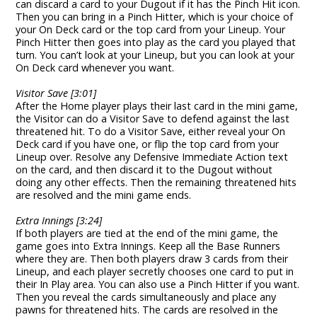
can discard a card to your Dugout if it has the Pinch Hit icon.
Then you can bring in a Pinch Hitter, which is your choice of
your On Deck card or the top card from your Lineup. Your
Pinch Hitter then goes into play as the card you played that
turn. You can’t look at your Lineup, but you can look at your
On Deck card whenever you want.
Visitor Save [3:01]
After the Home player plays their last card in the mini game,
the Visitor can do a Visitor Save to defend against the last
threatened hit. To do a Visitor Save, either reveal your On
Deck card if you have one, or flip the top card from your
Lineup over. Resolve any Defensive Immediate Action text
on the card, and then discard it to the Dugout without
doing any other effects. Then the remaining threatened hits
are resolved and the mini game ends.
Extra Innings [3:24]
If both players are tied at the end of the mini game, the
game goes into Extra Innings. Keep all the Base Runners
where they are. Then both players draw 3 cards from their
Lineup, and each player secretly chooses one card to put in
their In Play area. You can also use a Pinch Hitter if you want.
Then you reveal the cards simultaneously and place any
pawns for threatened hits. The cards are resolved in the