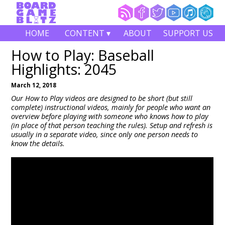
HOME
CONTENT ▾
ABOUT
SUPPORT US
How to Play: Baseball
Highlights: 2045
March 12, 2018
Our How to Play videos are designed to be short (but still
complete) instructional videos, mainly for people who want an
overview before playing with someone who knows how to play
(in place of that person teaching the rules). Setup and refresh is
usually in a separate video, since only one person needs to
know the details.