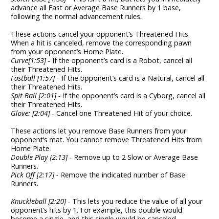
advance all Fast or Average Base Runners by 1 base,
following the normal advancement rules.
These actions cancel your opponent’s Threatened Hits.
When a hit is canceled, remove the corresponding pawn
from your opponent’s Home Plate.
Curve[1:53] -
If the opponent’s card is a Robot, cancel all
their Threatened Hits.
Fastball [1:57] -
If the opponent’s card is a Natural, cancel all
their Threatened Hits.
Spit Ball [2:01] -
If the opponent’s card is a Cyborg, cancel all
their Threatened Hits.
Glove: [2:04] -
Cancel one Threatened Hit of your choice.
These actions let you remove Base Runners from your
opponent’s mat. You cannot remove Threatened Hits from
Home Plate.
Double Play [2:13] -
Remove up to 2 Slow or Average Base
Runners.
Pick Off [2:17] -
Remove the indicated number of Base
Runners.
Knuckleball [2:20] -
This lets you reduce the value of all your
opponent’s hits by 1. For example, this double would
become a single, and this single would be canceled.