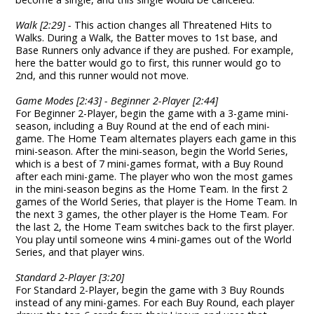
Walk [2:29] -
This action changes all Threatened Hits to
Walks. During a Walk, the Batter moves to 1st base, and
Base Runners only advance if they are pushed. For example,
here the batter would go to first, this runner would go to
2nd, and this runner would not move.
Game Modes [2:43] - Beginner 2-Player [2:44]
For Beginner 2-Player, begin the game with a 3-game mini-
season, including a Buy Round at the end of each mini-
game. The Home Team alternates players each game in this
mini-season. After the mini-season, begin the World Series,
which is a best of 7 mini-games format, with a Buy Round
after each mini-game. The player who won the most games
in the mini-season begins as the Home Team. In the first 2
games of the World Series, that player is the Home Team. In
the next 3 games, the other player is the Home Team. For
the last 2, the Home Team switches back to the first player.
You play until someone wins 4 mini-games out of the World
Series, and that player wins.
Standard 2-Player [3:20]
For Standard 2-Player, begin the game with 3 Buy Rounds
instead of any mini-games. For each Buy Round, each player