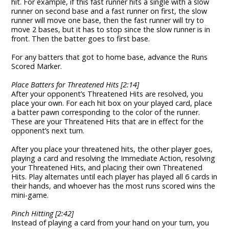
hit. For example, if this fast runner hits a single with a slow
runner on second base and a fast runner on first, the slow
runner will move one base, then the fast runner will try to
move 2 bases, but it has to stop since the slow runner is in
front. Then the batter goes to first base.
For any batters that got to home base, advance the Runs
Scored Marker.
Place Batters for Threatened Hits [2:14]
After your opponent’s Threatened Hits are resolved, you
place your own. For each hit box on your played card, place
a batter pawn corresponding to the color of the runner.
These are your Threatened Hits that are in effect for the
opponent’s next turn.
After you place your threatened hits, the other player goes,
playing a card and resolving the Immediate Action, resolving
your Threatened Hits, and placing their own Threatened
Hits. Play alternates until each player has played all 6 cards in
their hands, and whoever has the most runs scored wins the
mini-game.
Pinch Hitting [2:42]
Instead of playing a card from your hand on your turn, you