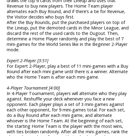
draws the top 6 cards from their Lineup and uses that
Revenue to buy new players. The Home Team player
alternates each Buy Round, and if there’s a tie for Revenue,
the Visitor decides who buys first.
After the Buy Rounds, put the purchased players on top of
the Lineup, put the demoted cards in the Minor League, and
discard the rest of the used cards to the Dugout. Then,
determine a Home Player randomly and play the best of 7
mini-games for the World Series like in the Beginner 2-Player
mode.
Expert 2-Player [3:51]
For Expert 2-Player, play a best of 11 mini-games with a Buy
Round after each mini game until there is a winner. Alternate
who the Home Team is after each mini-game.
4-Player Tournament [4:00]
In 4-Player Tournament, players will alternate who they play
against. Reshuffle your deck whenever you face a new
opponent. Each player plays a set of 3 mini-games against
each other opponent, for 9 mini-games total. For each set,
do a Buy Round after each mini game, and alternate
whoever is the Home Team. At the beginning of each set,
the starting Home Team is the player with the most wins,
with ties broken randomly. After all the mini-games, rank the