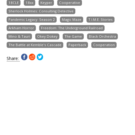
18CLE
18xx
Keyper
Cooperative
Sherlock Holmes: Consulting Detective
Pandemic Legacy: Season 2
Magic Maze
T.I.M.E. Stories
Arkham Horror
Freedom: The Underground Railroad
Mino & Tauri
Okey Dokey
The Game
Black Orchestra
The Battle at Kemble's Cascade
Paperback
Cooperation
Share: