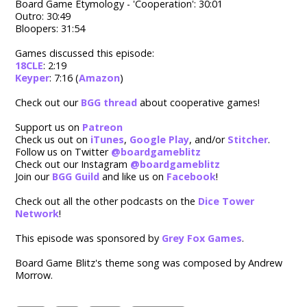
Board Game Etymology - 'Cooperation': 30:01
Outro: 30:49
Bloopers: 31:54
Games discussed this episode:
18CLE
: 2:19
Keyper
: 7:16 (
Amazon
)
Check out our
BGG thread
about cooperative games!
Support us on
Patreon
Check us out on
iTunes
,
Google Play
, and/or
Stitcher
.
Follow us on Twitter
@boardgameblitz
Check out our Instagram
@boardgameblitz
Join our
BGG Guild
and like us on
Facebook
!
Check out all the other podcasts on the
Dice Tower
Network
!
This episode was sponsored by
Grey Fox Games
.
Board Game Blitz's theme song was composed by Andrew
Morrow.