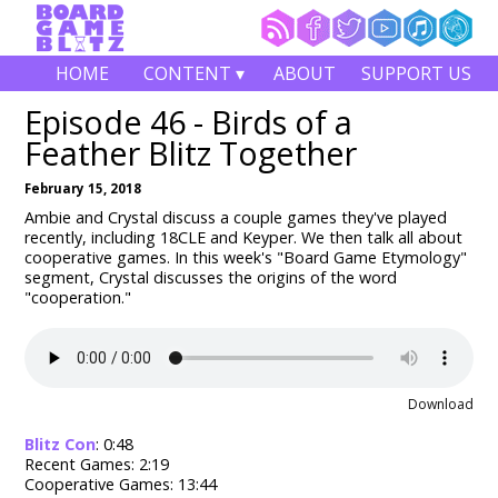
HOME
CONTENT ▾
ABOUT
SUPPORT US
Episode 46 - Birds of a
Feather Blitz Together
February 15, 2018
Ambie and Crystal discuss a couple games they've played
recently, including 18CLE and Keyper. We then talk all about
cooperative games. In this week's "Board Game Etymology"
segment, Crystal discusses the origins of the word
"cooperation."
Download
Blitz Con
: 0:48
Recent Games: 2:19
Cooperative Games: 13:44