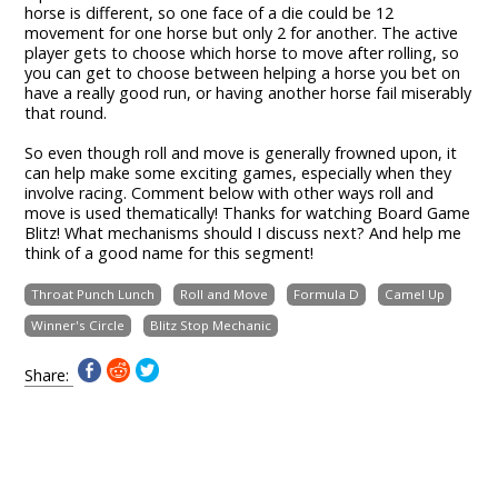
horse is different, so one face of a die could be 12
movement for one horse but only 2 for another. The active
player gets to choose which horse to move after rolling, so
you can get to choose between helping a horse you bet on
have a really good run, or having another horse fail miserably
that round.
So even though roll and move is generally frowned upon, it
can help make some exciting games, especially when they
involve racing. Comment below with other ways roll and
move is used thematically! Thanks for watching Board Game
Blitz! What mechanisms should I discuss next? And help me
think of a good name for this segment!
Throat Punch Lunch
Roll and Move
Formula D
Camel Up
Winner's Circle
Blitz Stop Mechanic
Share: