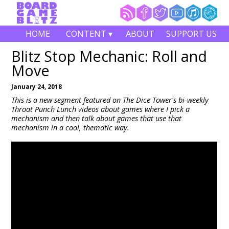
HOME
CONTENT ▾
ABOUT
SUPPORT US
Blitz Stop Mechanic: Roll and
Move
January 24, 2018
This is a new segment featured on The Dice Tower's bi-weekly
Throat Punch Lunch videos about games where I pick a
mechanism and then talk about games that use that
mechanism in a cool, thematic way.