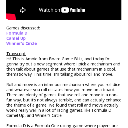
Games discussed:
Formula D
Camel Up
Winner's Circle
Transcript
Hi! This is Ambie from Board Game Blitz, and today I’m
gonna try out a new segment where I pick a mechanism and
then talk about games that use that mechanism in a cool,
thematic way. This time, I’m talking about roll and move.
Roll and move is an infamous mechanism where you roll dice
and whatever you roll dictates how you move on a board.
There are plenty of games that use roll and move in a non-
fun way, but it’s not always terrible, and can actually enhance
the theme of a game. I’ve found that roll and move actually
works really well in a lot of racing games, like Formula D,
Camel Up, and Winner’s Circle.
Formula D is a Formula One racing game where players are