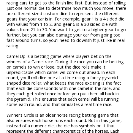
racing cars to get to the finish line first. But instead of rolling
just one normal die to determine how much you move, there
are different sized custom dice to represent the different
gears that your car is in. For example, gear 1 is a 4 sided die
with values from 1 to 2, and gear 6 is a 30 sided die with
values from 21 to 30. You want to get to a higher gear to go
further, but you can also damage your car from going too
fast around turns, so you’ll need to downshift just like in real
racing.
Camel Up is a betting game where players bet on the
winners of a Camel race. During the race you can be betting
on camels to win or lose, but the dice rolls make it
unpredictable which camel will come out ahead. In each
round, you’ll roll dice one at a time using a fancy pyramid
shaped dice roller. What keeps the race exciting is the fact
that each die corresponds with one camel in the race, and
they each get rolled once before you put them all back in
the pyramid. This ensures that each camel will be running
some each round, and that simulates a real time race.
Winner’s Circle is an older horse racing betting game that
also ensures each horse runs each round. But in this game,
instead of a numeric die, the die has symbols on it that
represent the different characteristics of the horses. Each