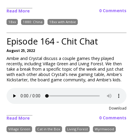
0 Comments
Read More
18xx
1880: China
18xx with Ambie
Episode 164 - Chit Chat
August 25, 2022
Ambie and Crystal discuss a couple games they played
recently, including Village Green and Living Forest.
We then
take a break from a specific topic of the week and just chat
with each other about Crystal's new gaming table, Ambie's
Kickstarter, the board game community, and Ambie's kids.
Download
0 Comments
Read More
Village Green
Cat in the Box
Living Forest
Wyrmwood