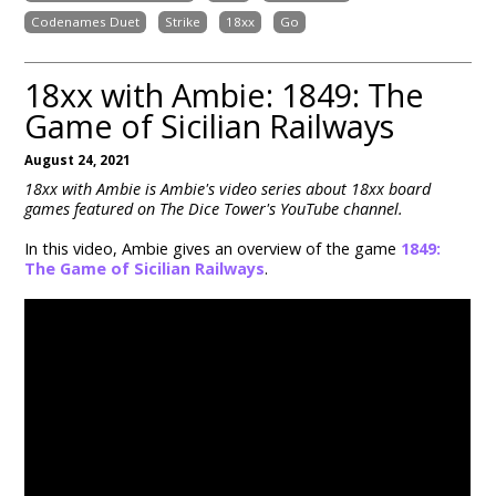
Codenames Duet
Strike
18xx
Go
18xx with Ambie: 1849: The
Game of Sicilian Railways
August 24, 2021
18xx with Ambie is Ambie's video series about 18xx board
games featured on The Dice Tower's YouTube channel.
In this video, Ambie gives an overview of the game
1849:
The Game of Sicilian Railways
.