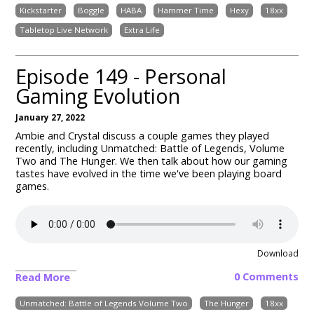
Kickstarter
Boggle
HABA
Hammer Time
Hexy
18xx
Tabletop Live Network
Extra Life
Episode 149 - Personal
Gaming Evolution
January 27, 2022
Ambie and Crystal discuss a couple games they played
recently, including Unmatched: Battle of Legends, Volume
Two and The Hunger. We then talk about how our gaming
tastes have evolved in the time we've been playing board
games.
Download
0 Comments
Read More
Unmatched: Battle of Legends Volume Two
The Hunger
18xx