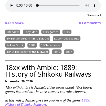
Download
0 Comments
Read More
Interview
Toby Mao
18xx.games
18xx
Twilight Imperium (Third Edition)
Locomotive Werks
Rolling Stock
1889
18Chesapeake
1846: The Race for the Midwest
1846
1817
18xx with Ambie: 1889:
History of Shikoku Railways
November 29, 2020
18xx with Ambie is Ambie's video series about 18xx board
games featured on The Dice Tower's YouTube channel.
In this video, Ambie gives an overview of the game
1889:
History of Shikoku Railways
.