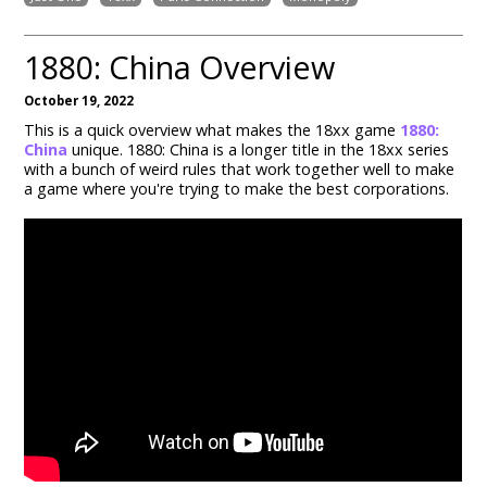
1880: China Overview
October 19, 2022
This is a quick overview what makes the 18xx game
1880:
China
unique. 1880: China is a longer title in the 18xx series
with a bunch of weird rules that work together well to make
a game where you're trying to make the best corporations.