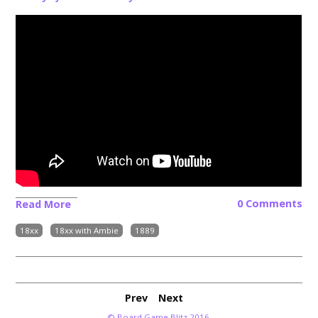
0 Comments
Read More
18xx
18xx with Ambie
1889
Prev
Next
© Board Game Blitz 2016.