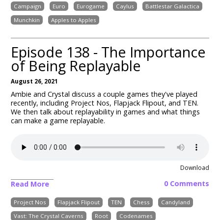
Campaign
Euro
Eurogame
Caylus
Battlestar Galactica
Munchkin
Apples to Apples
Episode 138 - The Importance
of Being Replayable
August 26, 2021
Ambie and Crystal discuss a couple games they've played
recently, including Project Nos, Flapjack Flipout, and TEN.
We then talk about replayability in games and what things
can make a game replayable.
Download
0 Comments
Read More
Project Nos
Flapjack Flipout
TEN
Chess
Candyland
Vast: The Crystal Caverns
Root
Codenames