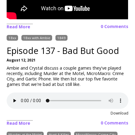
0 Comments
Read More
18xx
18xx with Ambie
1849
Episode 137 - Bad But Good
August 12, 2021
Ambie and Crystal discuss a couple games they've played
recently, including Murder at the Motel, MicroMacro: Crime
City, and Gartic Phone. We then list our top five favorite
games that we're bad at but still like.
Download
0 Comments
Read More
Murder at the Motel
Hunt A Killer
MicroMacro: Crime City