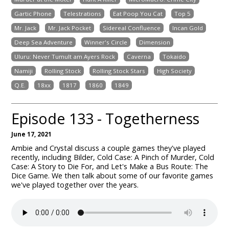
Gartic Phone
Telestrations
Eat Poop You Cat
Top 5
Mr. Jack
Mr. Jack Pocket
Sidereal Confluence
Incan Gold
Deep Sea Adventure
Winner's Circle
Dimension
Uluru: Never Tumult am Ayers Rock
Caverna
Tokaido
Namiji
Rolling Stock
Rolling Stock Stars
High Society
Q.E.
18xx
1817
1860
1849
Episode 133 - Togetherness
June 17, 2021
Ambie and Crystal discuss a couple games they've played
recently, including Bilder, Cold Case: A Pinch of Murder, Cold
Case: A Story to Die For, and Let's Make a Bus Route: The
Dice Game. We then talk about some of our favorite games
we've played together over the years.