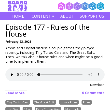
HOME
CONTENT ▾
ABOUT
SUPPORT US
Episode 177 - Rules of the
House
February 23, 2023
Ambie and Crystal discuss a couple games they played
recently, including Tiny Turbo Cars and The Great Split.
Then, we talk about house rules and when might be a good
time to implement them.
Download
0 Comments
Read More
Tiny Turbo Cars
The Great Split
House Rules
Rules
Just One
18xx
Paris Connection
Monopoly