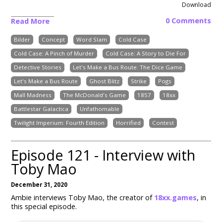
Download
0 Comments
Read More
Bilder
Concept
Word Slam
Cold Case
Cold Case: A Pinch of Murder
Cold Case: A Story to Die For
Detective Stories
Let's Make a Bus Route: The Dice Game
Let's Make a Bus Route
Ghost Blitz
Strike
Pogs
Mall Madness
The McDonald's Game
1857
18xx
Battlestar Galactica
Unfathomable
Twilight Imperium: Fourth Edition
Horrified
Contest
Episode 121 - Interview with
Toby Mao
December 31, 2020
Ambie interviews Toby Mao, the creator of
18xx.games
, in
this special episode.